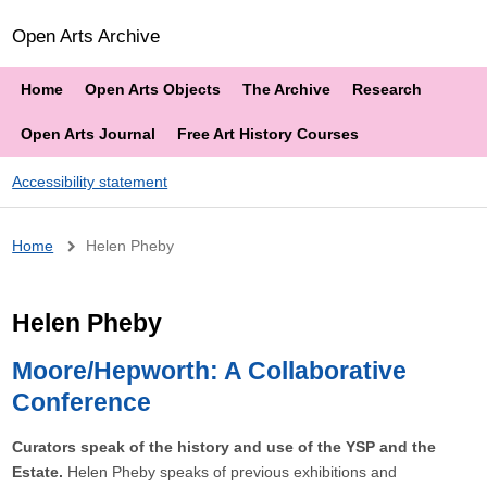
Open Arts Archive
Home
Open Arts Objects
The Archive
Research
Open Arts Journal
Free Art History Courses
Accessibility statement
Breadcrumb
Home
Helen Pheby
Helen Pheby
Moore/Hepworth: A Collaborative
Conference
Curators speak of the history and use of the YSP and the
Estate.
Helen Pheby speaks of previous exhibitions and