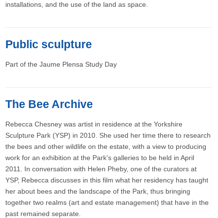
installations, and the use of the land as space.
Public sculpture
Part of the Jaume Plensa Study Day
The Bee Archive
Rebecca Chesney was artist in residence at the Yorkshire
Sculpture Park (YSP) in 2010. She used her time there to research
the bees and other wildlife on the estate, with a view to producing
work for an exhibition at the Park's galleries to be held in April
2011. In conversation with Helen Pheby, one of the curators at
YSP, Rebecca discusses in this film what her residency has taught
her about bees and the landscape of the Park, thus bringing
together two realms (art and estate management) that have in the
past remained separate.