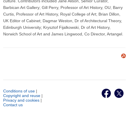
culture. Contributors included Jane Alison, Senior Curator,
Barbican Art Gallery; Gill Perry, Professor of Art History, OU; Barry
Curtis, Professor of Art History, Royal College of Art; Brian Dillon,
UK Editor of Cabinet; Dagmar Weston, Dr of Architectural Theory,
Edinburgh University; Krysztof Fijalkowski, Dr of Art History,
Norwich School of Art and James Lingwood, Co Director, Artangel.
Conditions of use
|
Copyright and reuse
|
Privacy and cookies
|
Contact us