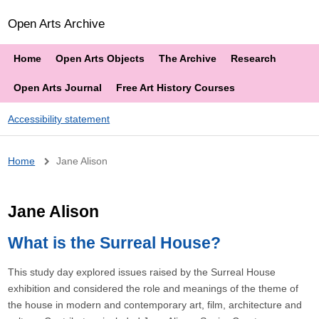
Open Arts Archive
Home
Open Arts Objects
The Archive
Research
Open Arts Journal
Free Art History Courses
Accessibility statement
Breadcrumb
Home
Jane Alison
Jane Alison
What is the Surreal House?
This study day explored issues raised by the Surreal House
exhibition and considered the role and meanings of the theme of
the house in modern and contemporary art, film, architecture and