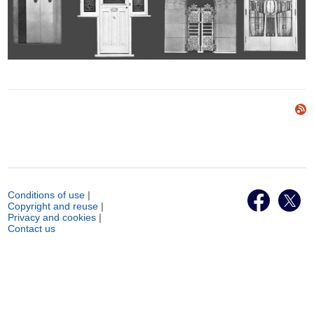
Conditions of use
|
Copyright and reuse
|
Privacy and cookies
|
Contact us