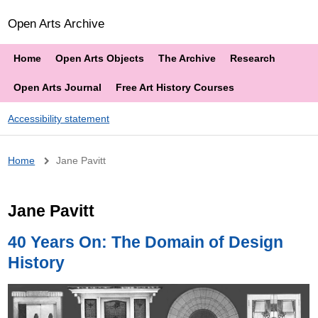
Open Arts Archive
Home
Open Arts Objects
The Archive
Research
Open Arts Journal
Free Art History Courses
Accessibility statement
Breadcrumb
Home
Jane Pavitt
Jane Pavitt
40 Years On: The Domain of Design
History