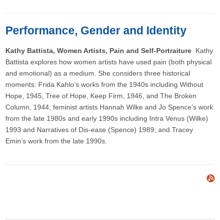
Performance, Gender and Identity
Kathy Battista, Women Artists, Pain and Self-Portraiture
Kathy
Battista explores how women artists have used pain (both physical
and emotional) as a medium. She considers three historical
moments: Frida Kahlo’s works from the 1940s including Without
Hope, 1945, Tree of Hope, Keep Firm, 1946, and The Broken
Column, 1944; feminist artists Hannah Wilke and Jo Spence’s work
from the late 1980s and early 1990s including Intra Venus (Wilke)
1993 and Narratives of Dis-ease (Spence) 1989; and Tracey
Emin’s work from the late 1990s.