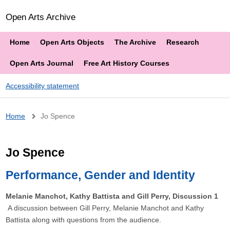
Open Arts Archive
Home
Open Arts Objects
The Archive
Research
Open Arts Journal
Free Art History Courses
Accessibility statement
Breadcrumb
Home
Jo Spence
Jo Spence
Performance, Gender and Identity
Melanie Manchot, Kathy Battista and Gill Perry, Discussion 1
A discussion between Gill Perry, Melanie Manchot and Kathy
Battista along with questions from the audience.