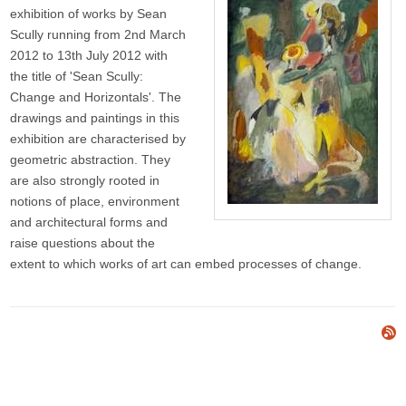
exhibition of works by Sean
Scully running from 2nd March
2012 to 13th July 2012 with
the title of 'Sean Scully:
Change and Horizontals'. The
drawings and paintings in this
exhibition are characterised by
geometric abstraction. They
are also strongly rooted in
notions of place, environment
and architectural forms and
raise questions about the
extent to which works of art can embed processes of change.