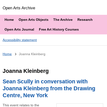
Open Arts Archive
Home
Open Arts Objects
The Archive
Research
Open Arts Journal
Free Art History Courses
Accessibility statement
Breadcrumb
Home
Joanna Kleinberg
Joanna Kleinberg
Sean Scully in conversation with
Joanna Kleinberg from the Drawing
Centre, New York
This event relates to the