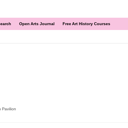
earch
Open Arts Journal
Free Art History Courses
 Pavilion