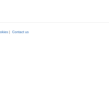
okies
|
Contact us