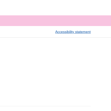
Accessibility statement