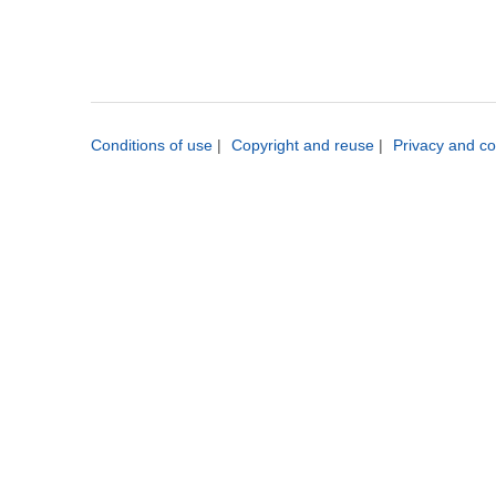
Conditions of use
|
Copyright and reuse
|
Privacy and co