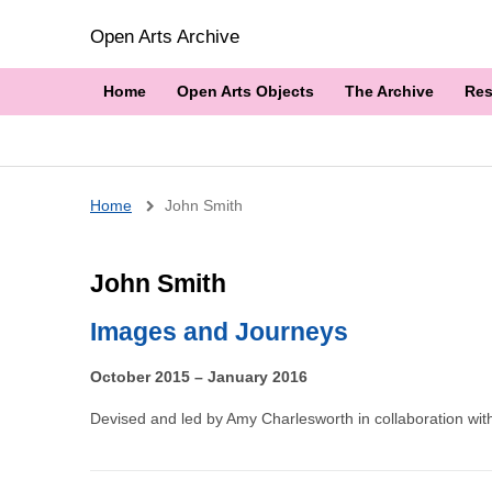
Open Arts Archive
Home
Open Arts Objects
The Archive
Res
Breadcrumb
Home
John Smith
John Smith
Images and Journeys
October 2015 – January 2016
Devised and led by Amy Charlesworth in collaboration with