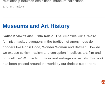
relationship between exhibitions, museum collections
and art history
Museums and Art History
Kathe Kollwitz and Frida Kahlo, The Guerrilla Girls
We're
feminist masked avengers in the tradition of anonymous do-
gooders like Robin Hood, Wonder Woman and Batman. How do
we expose sexism, racism and corruption in politics, art, film and
pop culture? With facts, humour and outrageous visuals. Our work
has been passed around the world by our tireless supporters.