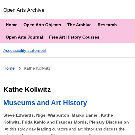
Open Arts Archive
Home
Open Arts Objects
The Archive
Research
Open Arts Journal
Free Art History Courses
Accessibility statement
Breadcrumb
Home
Kathe Kollwitz
Kathe Kollwitz
Museums and Art History
Steve Edwards, Nigel Warburton, Marko Daniel, Kathe
Kollwitz, Frida Kahlo and Frances Morris, Plenary Discussion
At this study day leading curators and art historians discuss the