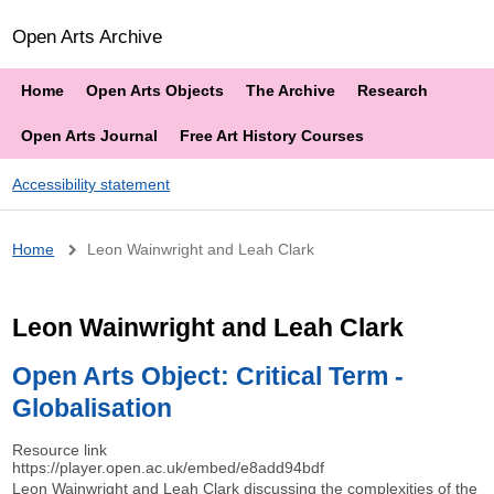
Open Arts Archive
Home
Open Arts Objects
The Archive
Research
Open Arts Journal
Free Art History Courses
Accessibility statement
Breadcrumb
Home
Leon Wainwright and Leah Clark
Leon Wainwright and Leah Clark
Open Arts Object: Critical Term -
Globalisation
Resource link
https://player.open.ac.uk/embed/e8add94bdf
Leon Wainwright and Leah Clark discussing the complexities of the