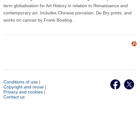
term globalisation for Art History in relation to Renaissance and
contemporary art. Includes Chinese porcelain, De Bry prints, and
works on canvas by Frank Bowling.
Conditions of use
|
Copyright and reuse
|
Privacy and cookies
|
Contact us