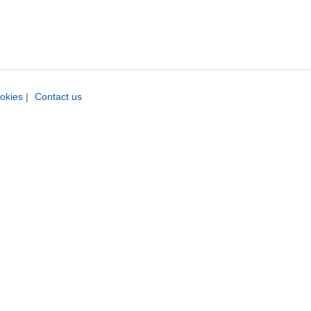
okies
|
Contact us