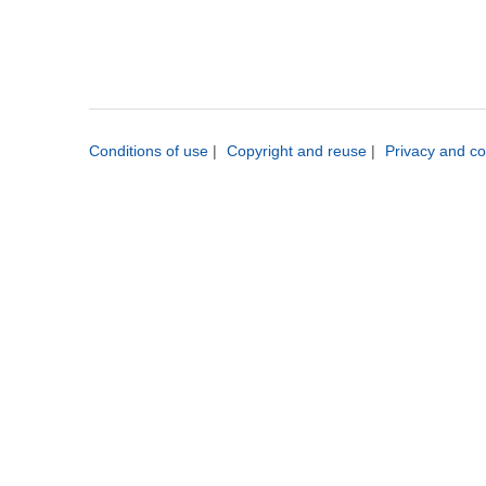
Conditions of use
|
Copyright and reuse
|
Privacy and co