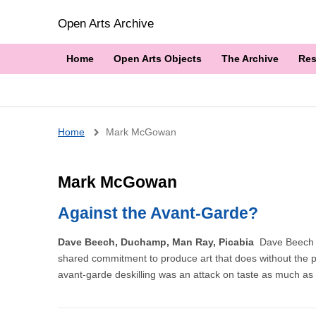
Open Arts Archive
Home
Open Arts Objects
The Archive
Res
Breadcrumb
Home
Mark McGowan
Mark McGowan
Against the Avant-Garde?
Dave Beech, Duchamp, Man Ray, Picabia
Dave Beech l
shared commitment to produce art that does without the privil
avant-garde deskilling was an attack on taste as much as cr