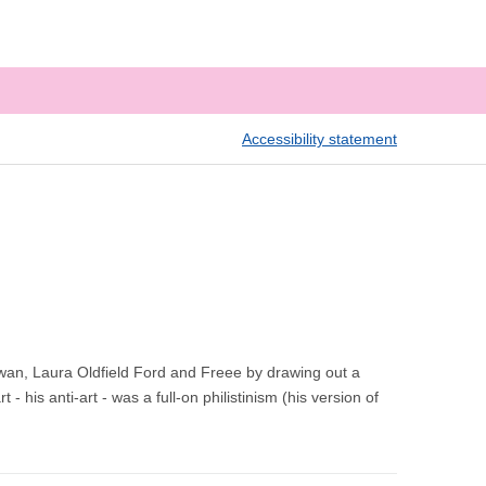
Accessibility statement
wan, Laura Oldfield Ford and Freee by drawing out a
- his anti-art - was a full-on philistinism (his version of