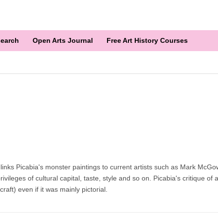
earch
Open Arts Journal
Free Art History Courses
inks Picabia's monster paintings to current artists such as Mark McGo
eges of cultural capital, taste, style and so on. Picabia's critique of art 
aft) even if it was mainly pictorial.