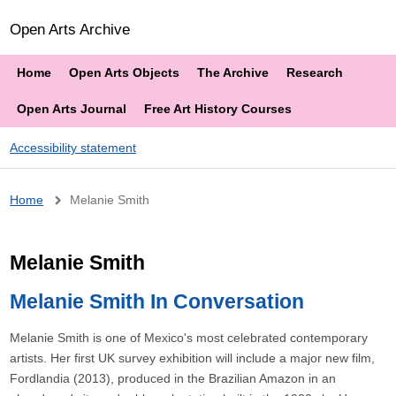
Open Arts Archive
Home
Open Arts Objects
The Archive
Research
Open Arts Journal
Free Art History Courses
Accessibility statement
Breadcrumb
Home
Melanie Smith
Melanie Smith
Melanie Smith In Conversation
Melanie Smith is one of Mexico's most celebrated contemporary
artists. Her first UK survey exhibition will include a major new film,
Fordlandia (2013), produced in the Brazilian Amazon in an