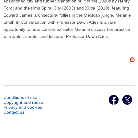
abandoned city and rubber plantation built in the 1920s by Henry
Ford; and the films Spiral City (2003) and Xilitla (2010), featuring
Edward James’ architectural follies in the Mexican jungle. Melanie
Smith In Conversation with Professor Dawn Ades is a rare
opportunity to hear current exhibitor Melanie discuss her practice
with writer, curator and lecturer, Professor Dawn Ades.
Conditions of use
|
Copyright and reuse
|
Privacy and cookies
|
Contact us