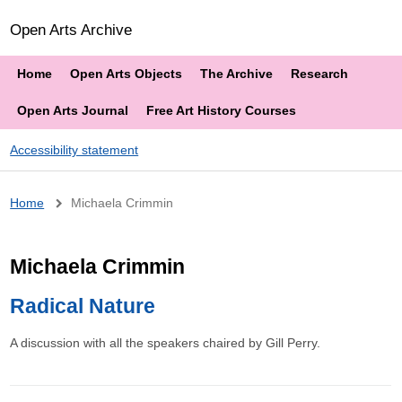
Open Arts Archive
Home
Open Arts Objects
The Archive
Research
Open Arts Journal
Free Art History Courses
Accessibility statement
Breadcrumb
Home
Michaela Crimmin
Michaela Crimmin
Radical Nature
A discussion with all the speakers chaired by Gill Perry.