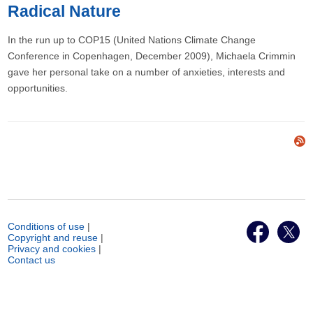
Radical Nature
In the run up to COP15 (United Nations Climate Change
Conference in Copenhagen, December 2009), Michaela Crimmin
gave her personal take on a number of anxieties, interests and
opportunities.
Conditions of use
|
Copyright and reuse
|
Privacy and cookies
|
Contact us