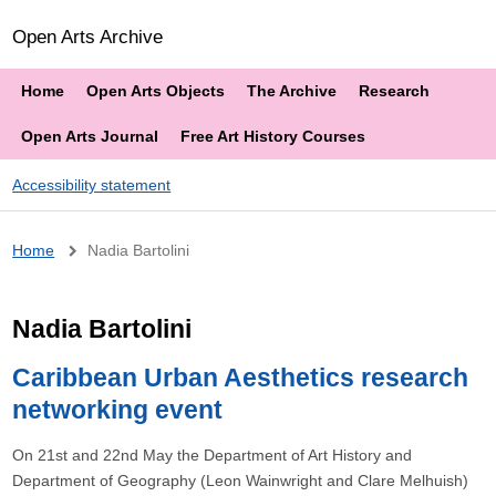
Open Arts Archive
Home
Open Arts Objects
The Archive
Research
Open Arts Journal
Free Art History Courses
Accessibility statement
Breadcrumb
Home
Nadia Bartolini
Nadia Bartolini
Caribbean Urban Aesthetics research
networking event
On 21st and 22nd May the Department of Art History and
Department of Geography (Leon Wainwright and Clare Melhuish)