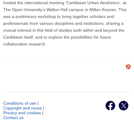
hosted the international meeting ‘Caribbean Urban Aesthetics’, at
The Open University’s Walton Hall campus in Milton Keynes. This
was a preliminary workshop to bring together scholars and
professionals from various disciplines and institutions, sharing a
mutual interest in this field of studies both within and beyond the
Caribbean itself, and to explore the possibilities for future
collaborative research.
Conditions of use
|
Copyright and reuse
|
Privacy and cookies
|
Contact us