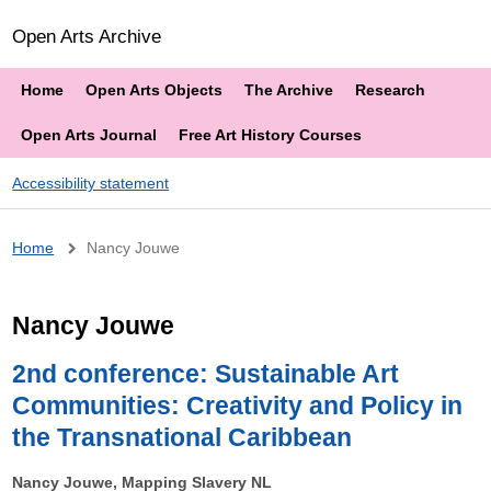
Open Arts Archive
Home
Open Arts Objects
The Archive
Research
Open Arts Journal
Free Art History Courses
Accessibility statement
Breadcrumb
Home
Nancy Jouwe
Nancy Jouwe
2nd conference: Sustainable Art
Communities: Creativity and Policy in
the Transnational Caribbean
Nancy Jouwe, Mapping Slavery NL