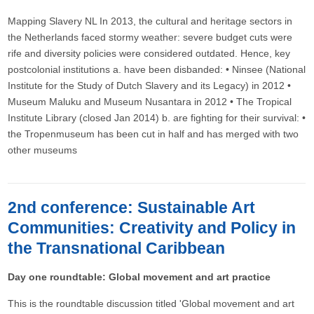
Mapping Slavery NL In 2013, the cultural and heritage sectors in
the Netherlands faced stormy weather: severe budget cuts were
rife and diversity policies were considered outdated. Hence, key
postcolonial institutions a. have been disbanded: • Ninsee (National
Institute for the Study of Dutch Slavery and its Legacy) in 2012 •
Museum Maluku and Museum Nusantara in 2012 • The Tropical
Institute Library (closed Jan 2014) b. are fighting for their survival: •
the Tropenmuseum has been cut in half and has merged with two
other museums
2nd conference: Sustainable Art
Communities: Creativity and Policy in
the Transnational Caribbean
Day one roundtable: Global movement and art practice
This is the roundtable discussion titled 'Global movement and art