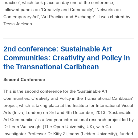
practice', which took place on day one of the conference, it
followed panels on 'Creativity and Community', 'Networks on
Contemporary Art', 'Art Practice and Exchange'. It was chaired by
Tessa Jackson.
2nd conference: Sustainable Art
Communities: Creativity and Policy in
the Transnational Caribbean
Second Conference
This is the second conference for the ‘Sustainable Art
Communities: Creativity and Policy in the Transnational Caribbean’
project, which is taking place at the Institute for International Visual
Arts (Iniva, London) on 3rd and 4th December, 2013. ‘Sustainable
Art Communities’ is a two-year international research project led by
Dr Leon Wainwright (The Open University, UK), with Co-
Investigator Professor Dr Kitty Zijlmans (Leiden University), funded