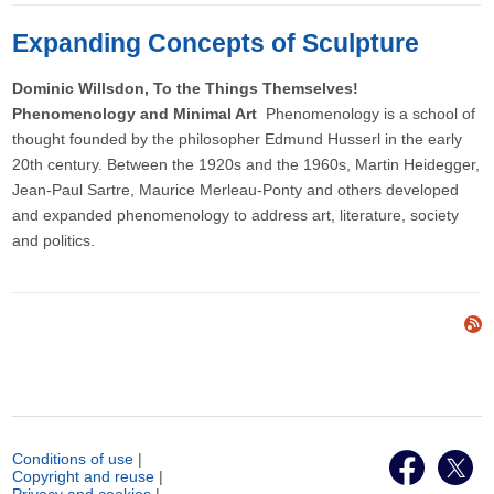
Expanding Concepts of Sculpture
Dominic Willsdon, To the Things Themselves!
Phenomenology and Minimal Art
Phenomenology is a school of
thought founded by the philosopher Edmund Husserl in the early
20th century. Between the 1920s and the 1960s, Martin Heidegger,
Jean-Paul Sartre, Maurice Merleau-Ponty and others developed
and expanded phenomenology to address art, literature, society
and politics.
Conditions of use
|
Copyright and reuse
|