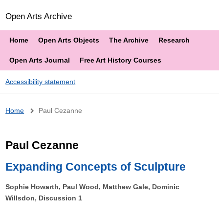
Open Arts Archive
Home
Open Arts Objects
The Archive
Research
Open Arts Journal
Free Art History Courses
Accessibility statement
Breadcrumb
Home
Paul Cezanne
Paul Cezanne
Expanding Concepts of Sculpture
Sophie Howarth, Paul Wood, Matthew Gale, Dominic
Willsdon, Discussion 1