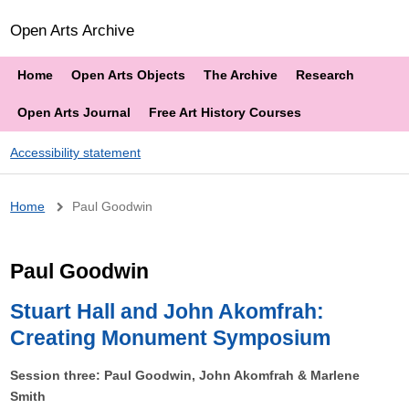
Open Arts Archive
Home
Open Arts Objects
The Archive
Research
Open Arts Journal
Free Art History Courses
Accessibility statement
Breadcrumb
Home
Paul Goodwin
Paul Goodwin
Stuart Hall and John Akomfrah:
Creating Monument Symposium
Session three: Paul Goodwin, John Akomfrah & Marlene
Smith