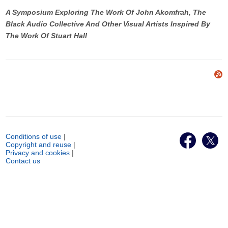
A Symposium Exploring The Work Of John Akomfrah, The
Black Audio Collective And Other Visual Artists Inspired By
The Work Of Stuart Hall
Conditions of use
|
Copyright and reuse
|
Privacy and cookies
|
Contact us