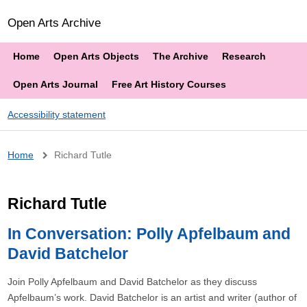
Open Arts Archive
Home
Open Arts Objects
The Archive
Research
Open Arts Journal
Free Art History Courses
Accessibility statement
Breadcrumb
Home
Richard Tutle
Richard Tutle
In Conversation: Polly Apfelbaum and
David Batchelor
Join Polly Apfelbaum and David Batchelor as they discuss
Apfelbaum’s work. David Batchelor is an artist and writer (author of