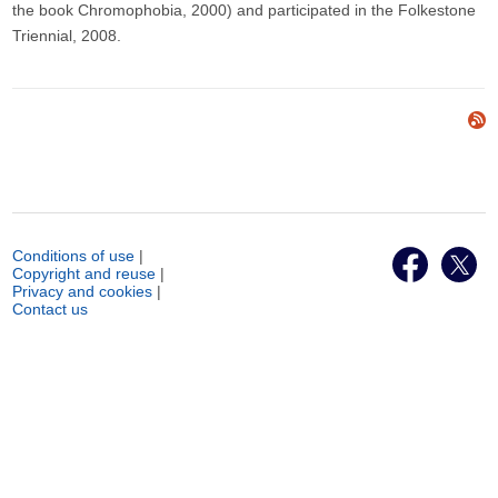
the book Chromophobia, 2000) and participated in the Folkestone
Triennial, 2008.
Conditions of use
|
Copyright and reuse
|
Privacy and cookies
|
Contact us