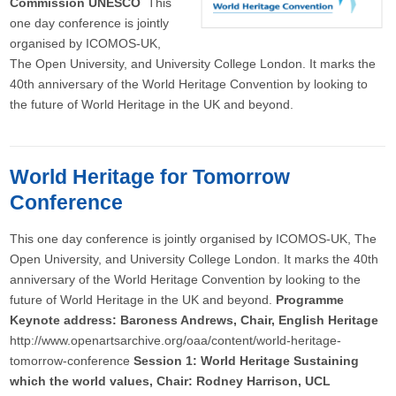
Commission UNESCO
This
one day conference is jointly
organised by ICOMOS-UK,
The Open University, and University College London. It marks the
40th anniversary of the World Heritage Convention by looking to
the future of World Heritage in the UK and beyond.
World Heritage for Tomorrow
Conference
This one day conference is jointly organised by ICOMOS-UK, The
Open University, and University College London. It marks the 40th
anniversary of the World Heritage Convention by looking to the
future of World Heritage in the UK and beyond.
Programme
Keynote address: Baroness Andrews, Chair, English Heritage
http://www.openartsarchive.org/oaa/content/world-heritage-
tomorrow-conference
Session 1: World Heritage Sustaining
which the world values, Chair: Rodney Harrison, UCL