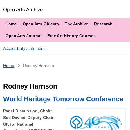
Open Arts Archive
Home
Open Arts Objects
The Archive
Research
Open Arts Journal
Free Art History Courses
Accessibility statement
Breadcrumb
Home
Rodney Harrison
Rodney Harrison
World Heritage Tomorrow Conference
Panel Discussion, Chair:
Sue Davies, Deputy Chair
UK for National