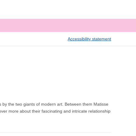
Accessibility statement
s by the two giants of modern art. Between them Matisse
er more about their fascinating and intricate relationship