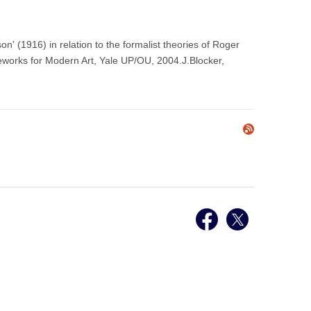
' (1916) in relation to the formalist theories of Roger
eworks for Modern Art, Yale UP/OU, 2004.J.Blocker,