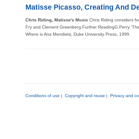
Matisse Picasso, Creating And De
Chris Riding, Matisse's Music
Chris Riding considers fo
Fry and Clement Greenberg.Further ReadingG.Perry 'The ex
Where is Ana Mendieta, Duke University Press, 1999.
Conditions of use
|
Copyright and reuse
|
Privacy and co