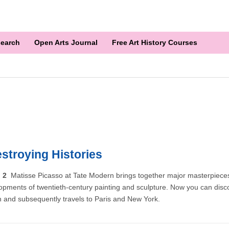
earch
Open Arts Journal
Free Art History Courses
stroying Histories
n 2
Matisse Picasso at Tate Modern brings together major masterpiece
opments of twentieth-century painting and sculpture. Now you can discov
n and subsequently travels to Paris and New York.