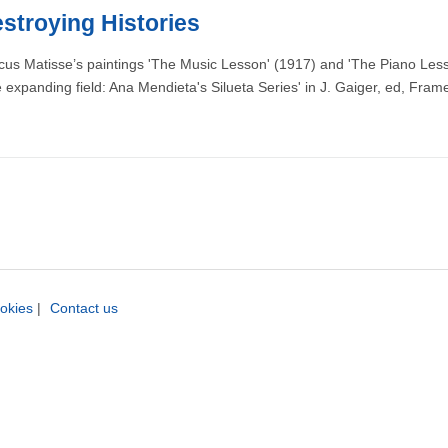
stroying Histories
cus Matisse’s paintings 'The Music Lesson' (1917) and 'The Piano Lesson
panding field: Ana Mendieta's Silueta Series' in J. Gaiger, ed, Fram
okies
|
Contact us