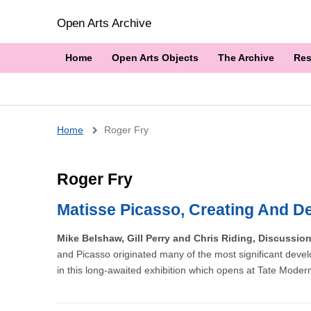
Open Arts Archive
Home
Open Arts Objects
The Archive
Res
Breadcrumb
Home
Roger Fry
Roger Fry
Matisse Picasso, Creating And De
Mike Belshaw, Gill Perry and Chris Riding, Discussio
and Picasso originated many of the most significant devel
in this long-awaited exhibition which opens at Tate Moder