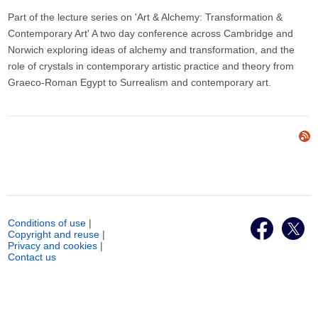
Part of the lecture series on 'Art & Alchemy: Transformation &
Contemporary Art' A two day conference across Cambridge and
Norwich exploring ideas of alchemy and transformation, and the
role of crystals in contemporary artistic practice and theory from
Graeco-Roman Egypt to Surrealism and contemporary art.
Conditions of use
|
Copyright and reuse
|
Privacy and cookies
|
Contact us