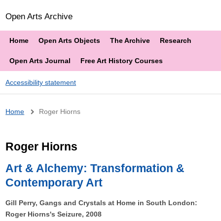
Open Arts Archive
Home
Open Arts Objects
The Archive
Research
Open Arts Journal
Free Art History Courses
Accessibility statement
Breadcrumb
Home
Roger Hiorns
Roger Hiorns
Art & Alchemy: Transformation &
Contemporary Art
Gill Perry, Gangs and Crystals at Home in South London:
Roger Hiorns's Seizure, 2008