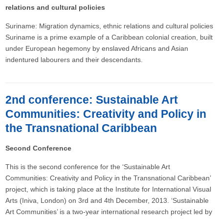
relations and cultural policies
Suriname: Migration dynamics, ethnic relations and cultural policies
Suriname is a prime example of a Caribbean colonial creation, built
under European hegemony by enslaved Africans and Asian
indentured labourers and their descendants.
2nd conference: Sustainable Art
Communities: Creativity and Policy in
the Transnational Caribbean
Second Conference
This is the second conference for the ‘Sustainable Art
Communities: Creativity and Policy in the Transnational Caribbean’
project, which is taking place at the Institute for International Visual
Arts (Iniva, London) on 3rd and 4th December, 2013. ‘Sustainable
Art Communities’ is a two-year international research project led by