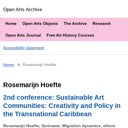
Open Arts Archive
Home
Open Arts Objects
The Archive
Research
Open Arts Journal
Free Art History Courses
Accessibility statement
Breadcrumb
Home
Rosemarijn Hoefte
Rosemarijn Hoefte
2nd conference: Sustainable Art
Communities: Creativity and Policy in
the Transnational Caribbean
Rosemarijn Hoefte, Suriname: Migration dynamics, ethnic