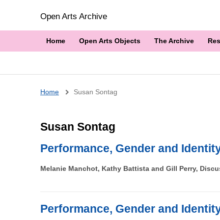
Open Arts Archive
Home
Open Arts Objects
The Archive
Res
Breadcrumb
Home
Susan Sontag
Susan Sontag
Performance, Gender and Identit
Melanie Manchot, Kathy Battista and Gill Perry, Disc
Performance, Gender and Identit