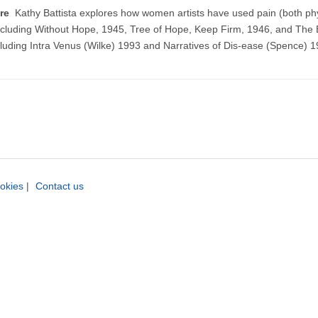
ture
Kathy Battista explores how women artists have used pain (both ph
including Without Hope, 1945, Tree of Hope, Keep Firm, 1946, and The 
luding Intra Venus (Wilke) 1993 and Narratives of Dis-ease (Spence) 1
okies
|
Contact us