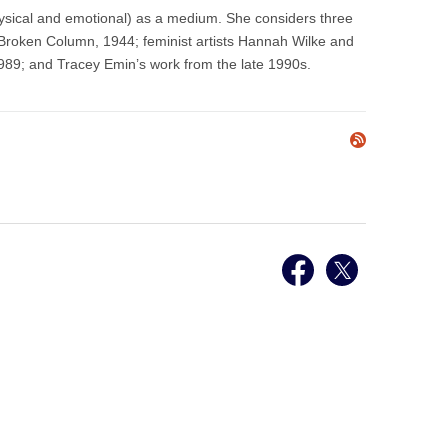
ysical and emotional) as a medium. She considers three
Broken Column, 1944; feminist artists Hannah Wilke and
989; and Tracey Emin’s work from the late 1990s.