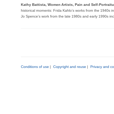
Kathy Battista, Women Artists, Pain and Self-Portrai
historical moments: Frida Kahlo’s works from the 1940s 
Jo Spence’s work from the late 1980s and early 1990s inc
Conditions of use
|
Copyright and reuse
|
Privacy and co