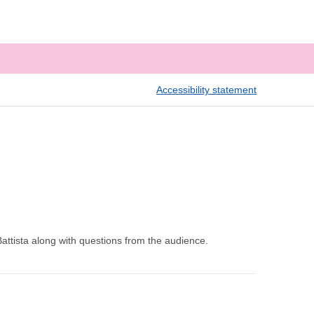
Accessibility statement
attista along with questions from the audience.