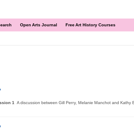
earch
Open Arts Journal
Free Art History Courses
y
ussion 1
A discussion between Gill Perry, Melanie Manchot and Kathy B
y