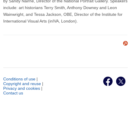
by Sandy Nairne, Director of the National Portrait Gallery. Speakers
include: art historians Terry Smith, Anthony Downey and Leon
Wainwright, and Tessa Jackson, OBE, Director of the Institute for
International Visual Arts (inIVA, London).
Conditions of use
|
Copyright and reuse
|
Privacy and cookies
|
Contact us