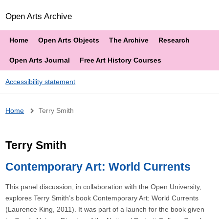
Open Arts Archive
Home
Open Arts Objects
The Archive
Research
Open Arts Journal
Free Art History Courses
Accessibility statement
Breadcrumb
Home
Terry Smith
Terry Smith
Contemporary Art: World Currents
This panel discussion, in collaboration with the Open University,
explores Terry Smith’s book Contemporary Art: World Currents
(Laurence King, 2011). It was part of a launch for the book given