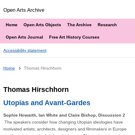
Open Arts Archive
Home
Open Arts Objects
The Archive
Research
Open Arts Journal
Free Art History Courses
Accessibility statement
Breadcrumb
Home
Thomas Hirschhorn
Thomas Hirschhorn
Utopias and Avant-Gardes
Sophie Howarth, Ian White and Claire Bishop, Discussion 2
The speakers consider how changing Utopian ideologies have
motivated artists, architects, designers and filmmakers in Europe