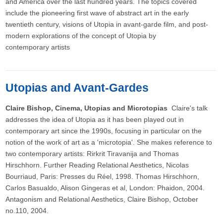
and America over the last hundred years. The topics covered
include the pioneering first wave of abstract art in the early
twentieth century, visions of Utopia in avant-garde film, and post-
modern explorations of the concept of Utopia by
contemporary artists
Utopias and Avant-Gardes
Claire Bishop, Cinema, Utopias and Microtopias
Claire's talk
addresses the idea of Utopia as it has been played out in
contemporary art since the 1990s, focusing in particular on the
notion of the work of art as a 'microtopia'. She makes reference to
two contemporary artists: Rirkrit Tiravanija and Thomas
Hirschhorn. Further Reading Relational Aesthetics, Nicolas
Bourriaud, Paris: Presses du Réel, 1998. Thomas Hirschhorn,
Carlos Basualdo, Alison Gingeras et al, London: Phaidon, 2004.
Antagonism and Relational Aesthetics, Claire Bishop, October
no.110, 2004.