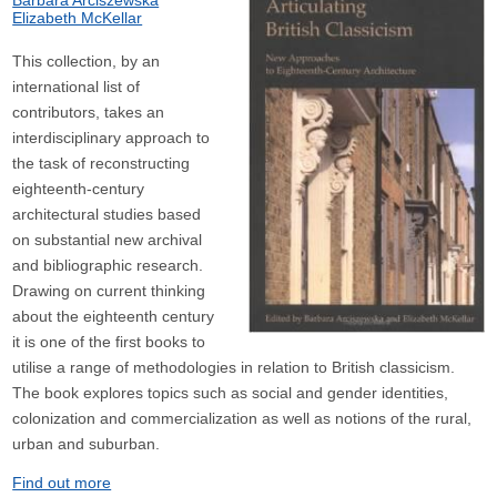
Barbara Arciszewska
Elizabeth McKellar
This collection, by an
international list of
contributors, takes an
interdisciplinary approach to
the task of reconstructing
eighteenth-century
architectural studies based
on substantial new archival
and bibliographic research.
Drawing on current thinking
about the eighteenth century
it is one of the first books to
utilise a range of methodologies in relation to British classicism.
The book explores topics such as social and gender identities,
colonization and commercialization as well as notions of the rural,
urban and suburban.
Find out more