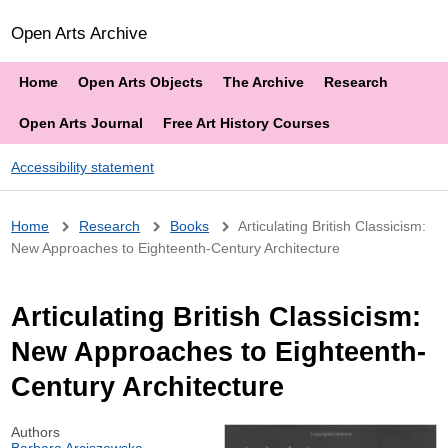
Open Arts Archive
Home
Open Arts Objects
The Archive
Research
Open Arts Journal
Free Art History Courses
Accessibility statement
Breadcrumb
Home
Research
Books
Articulating British Classicism:
New Approaches to Eighteenth-Century Architecture
Articulating British Classicism:
New Approaches to Eighteenth-
Century Architecture
Authors