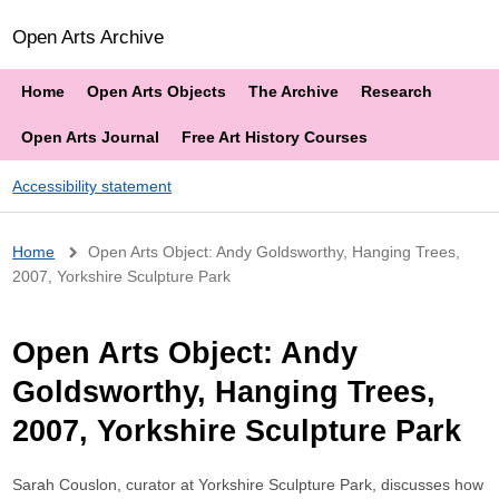
Open Arts Archive
Home
Open Arts Objects
The Archive
Research
Open Arts Journal
Free Art History Courses
Accessibility statement
Breadcrumb
Home
Open Arts Object: Andy Goldsworthy, Hanging Trees,
2007, Yorkshire Sculpture Park
Open Arts Object: Andy
Goldsworthy, Hanging Trees,
2007, Yorkshire Sculpture Park
Sarah Couslon, curator at Yorkshire Sculpture Park, discusses how