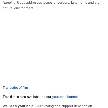
Hanging Trees
addresses issues of borders, land rights and the
natural environment.
Transcript of film
This film is also available on our
youtube channel
We need your help!
Our funding and support depends on