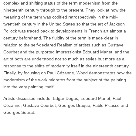
complex and shifting status of the term modernism from the
nineteenth century through to the present. They look at how the
meaning of the term was codified retrospectively in the mid-
twentieth century in the United States so that the art of Jackson
Pollock was traced back to developments in French art almost a
century beforehand. The fluidity of the term is made clear in
relation to the self-declared Realism of artists such as Gustave
Courbet and the purported Impressionist Edouard Manet, and the
art of both are understood not so much as styles but more as a
response to the shifts of modernity itself in the nineteenth century.
Finally, by focusing on Paul Cézanne, Wood demonstrates how the
modernism of the work migrates from the subject of the painting
into the very painting itself.
Artists discussed include: Edgar Degas, Edouard Manet, Paul
Cézanne, Gustave Courbet, Georges Braque, Pablo Picasso and
Georges Seurat.