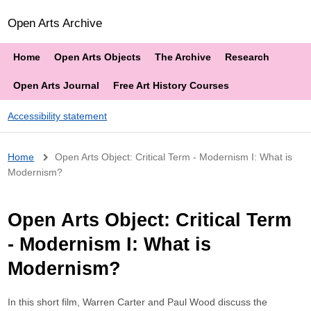
Open Arts Archive
Home
Open Arts Objects
The Archive
Research
Open Arts Journal
Free Art History Courses
Accessibility statement
Breadcrumb
Home
Open Arts Object: Critical Term - Modernism I: What is
Modernism?
Open Arts Object: Critical Term
- Modernism I: What is
Modernism?
In this short film, Warren Carter and Paul Wood discuss the