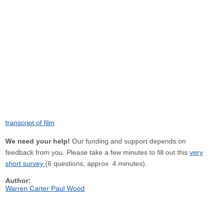
transcript of film
We need your help!
Our funding and support depends on
feedback from you. Please take a few minutes to fill out this
very
short survey
(6 questions, approx. 4 minutes).
Author:
Warren Carter Paul Wood