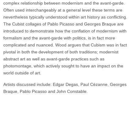
complex relationship between modernism and the avant-garde.
Often used interchangeably at a general level these terms are
nevertheless typically understood within art history as conflicting.
The Cubist collages of Pablo Picasso and Georges Braque are
introduced to demonstrate how the conflation of modernism with
formalism and the avant-garde with politics, is in fact more
complicated and nuanced. Wood argues that Cubism was in fact
pivotal in both the development of both traditions; modernist
abstract art as well as avant-garde practices such as
photomontage, which actively sought to have an impact on the
world outside of art.
Artists discussed include: Edgar Degas, Paul Cézanne, Georges
Braque, Pablo Picasso and John Constable.