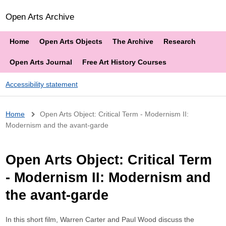
Open Arts Archive
Home
Open Arts Objects
The Archive
Research
Open Arts Journal
Free Art History Courses
Accessibility statement
Breadcrumb
Home
Open Arts Object: Critical Term - Modernism II:
Modernism and the avant-garde
Open Arts Object: Critical Term
- Modernism II: Modernism and
the avant-garde
In this short film, Warren Carter and Paul Wood discuss the