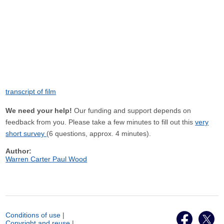
transcript of film
We need your help!
Our funding and support depends on
feedback from you. Please take a few minutes to fill out this
very
short survey
(6 questions, approx. 4 minutes).
Author:
Warren Carter Paul Wood
Conditions of use
|
Copyright and reuse
|