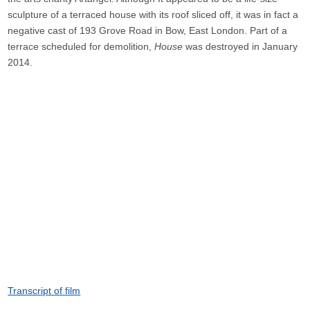
sculpture of a terraced house with its roof sliced off, it was in fact a
negative cast of 193 Grove Road in Bow, East London. Part of a
terrace scheduled for demolition,
House
was destroyed in January
2014.
Transcript of film