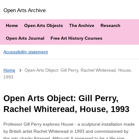
Open Arts Archive
Home
Open Arts Objects
The Archive
Research
Open Arts Journal
Free Art History Courses
Accessibility statement
Breadcrumb
Home
Open Arts Object: Gill Perry, Rachel Whiteread, House,
1993
Open Arts Object: Gill Perry,
Rachel Whiteread, House, 1993
Professor Gill Perry explores
House
- a sculptural installation made
by British artist Rachel Whiteread in 1993 and commissioned by
the arts charity Artangel. Although It appeared to be a life-size