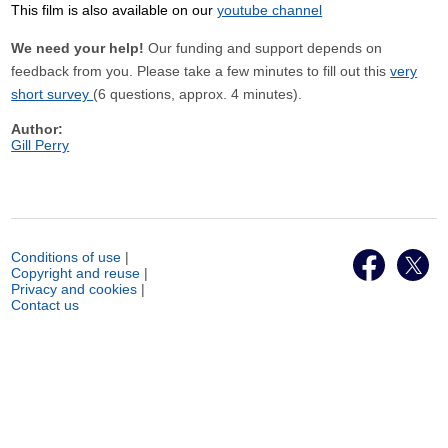
This film is also available on our
youtube channel
We need your help!
Our funding and support depends on
feedback from you. Please take a few minutes to fill out this
very
short survey
(6 questions, approx. 4 minutes).
Author:
Gill Perry
Conditions of use
|
Copyright and reuse
|
Privacy and cookies
|
Contact us