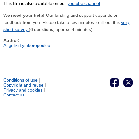
This film is also available on our
youtube channel
We need your help!
Our funding and support depends on
feedback from you. Please take a few minutes to fill out this
very
short survey
(6 questions, approx. 4 minutes).
Author:
Angeliki Lymberopoulou
Conditions of use
|
Copyright and reuse
|
Privacy and cookies
|
Contact us