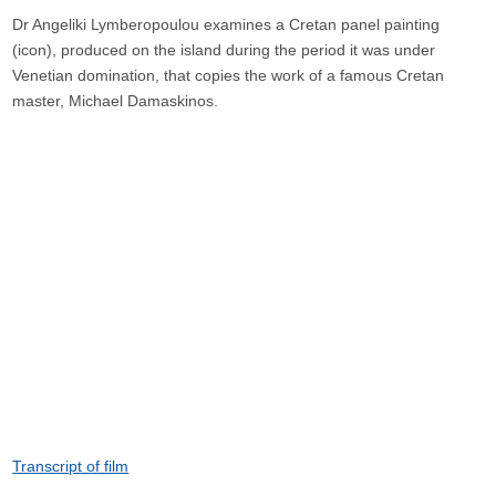
Dr Angeliki Lymberopoulou examines a Cretan panel painting
(icon), produced on the island during the period it was under
Venetian domination, that copies the work of a famous Cretan
master, Michael Damaskinos.
Transcript of film