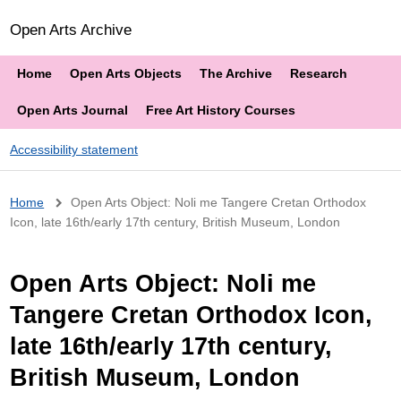
Open Arts Archive
Home
Open Arts Objects
The Archive
Research
Open Arts Journal
Free Art History Courses
Accessibility statement
Breadcrumb
Home
Open Arts Object: Noli me Tangere Cretan Orthodox
Icon, late 16th/early 17th century, British Museum, London
Open Arts Object: Noli me
Tangere Cretan Orthodox Icon,
late 16th/early 17th century,
British Museum, London