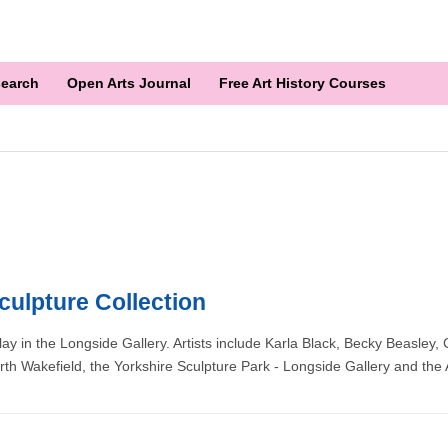
earch
Open Arts Journal
Free Art History Courses
culpture Collection
play in the Longside Gallery. Artists include Karla Black, Becky Beasle
rth Wakefield, the Yorkshire Sculpture Park - Longside Gallery and the A