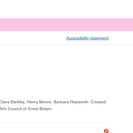
Accessibility statement
y, Claire Barkley, Henry Moore, Barbara Hepworth. Created
rts Council of Great Britain.