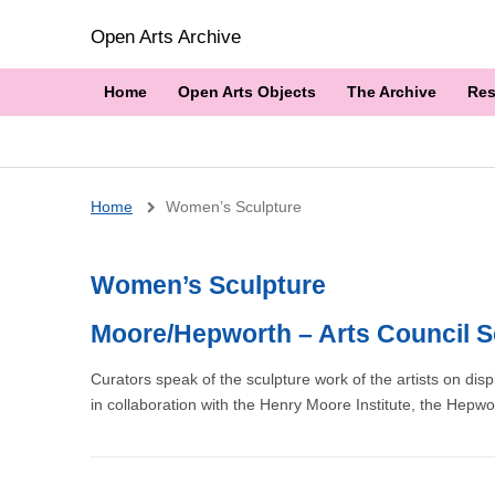
Open Arts Archive
Home
Open Arts Objects
The Archive
Res
Breadcrumb
Home
Women’s Sculpture
Women’s Sculpture
Moore/Hepworth – Arts Council S
Curators speak of the sculpture work of the artists on dis
in collaboration with the Henry Moore Institute, the Hepwo