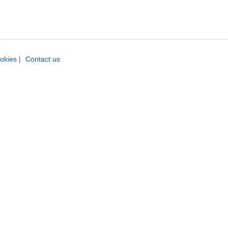
okies
|
Contact us