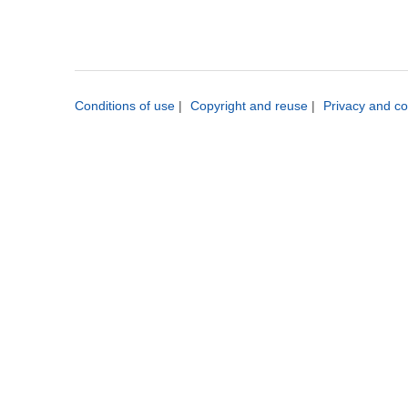
Conditions of use
|
Copyright and reuse
|
Privacy and co