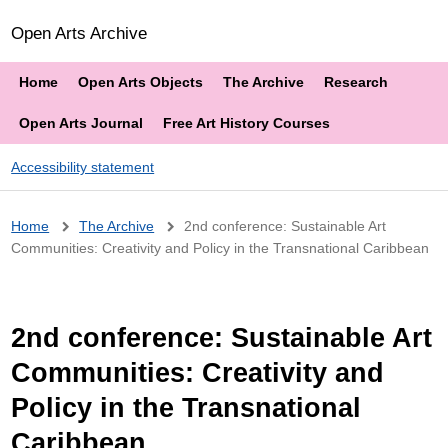
Open Arts Archive
Home
Open Arts Objects
The Archive
Research
Open Arts Journal
Free Art History Courses
Accessibility statement
Breadcrumb
Home
The Archive
2nd conference: Sustainable Art
Communities: Creativity and Policy in the Transnational Caribbean
2nd conference: Sustainable Art
Communities: Creativity and
Policy in the Transnational
Caribbean