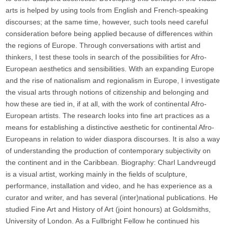
arts is helped by using tools from English and French-speaking
discourses; at the same time, however, such tools need careful
consideration before being applied because of differences within
the regions of Europe. Through conversations with artist and
thinkers, I test these tools in search of the possibilities for Afro-
European aesthetics and sensibilities. With an expanding Europe
and the rise of nationalism and regionalism in Europe, I investigate
the visual arts through notions of citizenship and belonging and
how these are tied in, if at all, with the work of continental Afro-
European artists. The research looks into fine art practices as a
means for establishing a distinctive aesthetic for continental Afro-
Europeans in relation to wider diaspora discourses. It is also a way
of understanding the production of contemporary subjectivity on
the continent and in the Caribbean. Biography: Charl Landvreugd
is a visual artist, working mainly in the fields of sculpture,
performance, installation and video, and he has experience as a
curator and writer, and has several (inter)national publications. He
studied Fine Art and History of Art (joint honours) at Goldsmiths,
University of London. As a Fullbright Fellow he continued his