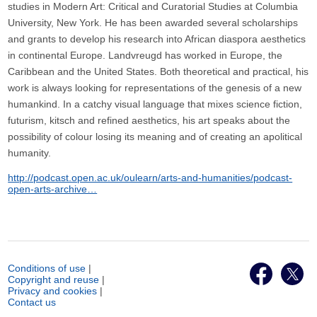
studies in Modern Art: Critical and Curatorial Studies at Columbia
University, New York. He has been awarded several scholarships
and grants to develop his research into African diaspora aesthetics
in continental Europe. Landvreugd has worked in Europe, the
Caribbean and the United States. Both theoretical and practical, his
work is always looking for representations of the genesis of a new
humankind. In a catchy visual language that mixes science fiction,
futurism, kitsch and refined aesthetics, his art speaks about the
possibility of colour losing its meaning and of creating an apolitical
humanity.
http://podcast.open.ac.uk/oulearn/arts-and-humanities/podcast-
open-arts-archive…
Conditions of use
|
Copyright and reuse
|
Privacy and cookies
|
Contact us