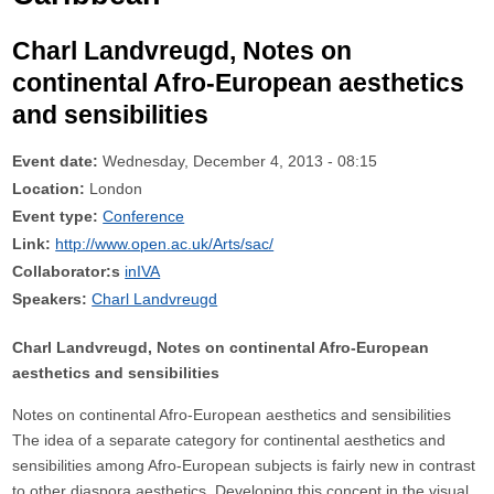
Charl Landvreugd, Notes on
continental Afro-European aesthetics
and sensibilities
Event date:
Wednesday, December 4, 2013 - 08:15
Location:
London
Event type:
Conference
Link:
http://www.open.ac.uk/Arts/sac/
Collaborator:s
inIVA
Speakers:
Charl Landvreugd
Charl Landvreugd, Notes on continental Afro-European
aesthetics and sensibilities
Notes on continental Afro-European aesthetics and sensibilities
The idea of a separate category for continental aesthetics and
sensibilities among Afro-European subjects is fairly new in contrast
to other diaspora aesthetics. Developing this concept in the visual