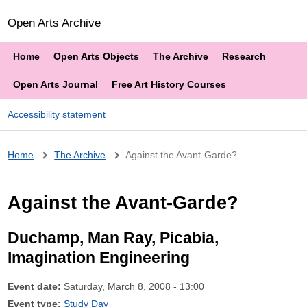
Open Arts Archive
Home
Open Arts Objects
The Archive
Research
Open Arts Journal
Free Art History Courses
Accessibility statement
Breadcrumb
Home
The Archive
Against the Avant-Garde?
Against the Avant-Garde?
Duchamp, Man Ray, Picabia,
Imagination Engineering
Event date:
Saturday, March 8, 2008 - 13:00
Event type:
Study Day