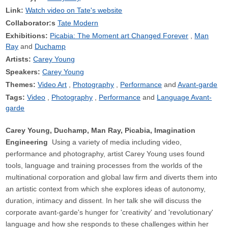
Link:
Watch video on Tate's website
Collaborator:s
Tate Modern
Exhibitions:
Picabia: The Moment art Changed Forever
Man
Ray
Duchamp
Artists:
Carey Young
Speakers:
Carey Young
Themes:
Video Art
Photography
Performance
Avant-garde
Tags:
Video
Photography
Performance
Language Avant-
garde
Carey Young, Duchamp, Man Ray, Picabia, Imagination
Engineering
Using a variety of media including video,
performance and photography, artist Carey Young uses found
tools, language and training processes from the worlds of the
multinational corporation and global law firm and diverts them into
an artistic context from which she explores ideas of autonomy,
duration, intimacy and dissent. In her talk she will discuss the
corporate avant-garde's hunger for 'creativity' and 'revolutionary'
language and how she responds to these challenges within her