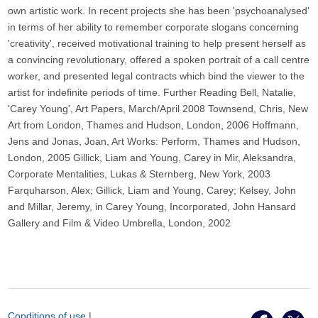
own artistic work. In recent projects she has been 'psychoanalysed'
in terms of her ability to remember corporate slogans concerning
'creativity', received motivational training to help present herself as
a convincing revolutionary, offered a spoken portrait of a call centre
worker, and presented legal contracts which bind the viewer to the
artist for indefinite periods of time. Further Reading Bell, Natalie,
'Carey Young', Art Papers, March/April 2008 Townsend, Chris, New
Art from London, Thames and Hudson, London, 2006 Hoffmann,
Jens and Jonas, Joan, Art Works: Perform, Thames and Hudson,
London, 2005 Gillick, Liam and Young, Carey in Mir, Aleksandra,
Corporate Mentalities, Lukas & Sternberg, New York, 2003
Farquharson, Alex; Gillick, Liam and Young, Carey; Kelsey, John
and Millar, Jeremy, in Carey Young, Incorporated, John Hansard
Gallery and Film & Video Umbrella, London, 2002
Conditions of use
|