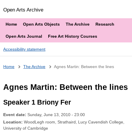
Open Arts Archive
Home
Open Arts Objects
The Archive
Research
Open Arts Journal
Free Art History Courses
Accessibility statement
Breadcrumb
Home
The Archive
Agnes Martin: Between the lines
Agnes Martin: Between the lines
Speaker 1 Briony Fer
Event date:
Sunday, June 13, 2010 - 23:00
Location:
WoodLegh room, Strathaird, Lucy Cavendish College,
University of Cambridge