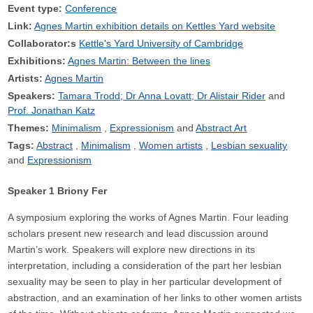
Event type:
Conference
Link:
Agnes Martin exhibition details on Kettles Yard website
Collaborator:s
Kettle's Yard University of Cambridge
Exhibitions:
Agnes Martin: Between the lines
Artists:
Agnes Martin
Speakers:
Tamara Trodd; Dr Anna Lovatt; Dr Alistair Rider
Prof. Jonathan Katz
Themes:
Minimalism
Expressionism
Abstract Art
Tags:
Abstract
Minimalism
Women artists
Lesbian sexuality
Expressionism
Speaker 1 Briony Fer
A symposium exploring the works of Agnes Martin. Four leading
scholars present new research and lead discussion around
Martin’s work. Speakers will explore new directions in its
interpretation, including a consideration of the part her lesbian
sexuality may be seen to play in her particular development of
abstraction, and an examination of her links to other women artists