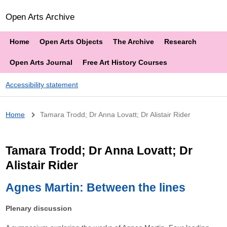
Open Arts Archive
Home
Open Arts Objects
The Archive
Research
Open Arts Journal
Free Art History Courses
Accessibility statement
Breadcrumb
Home
Tamara Trodd; Dr Anna Lovatt; Dr Alistair Rider
Tamara Trodd; Dr Anna Lovatt; Dr
Alistair Rider
Agnes Martin: Between the lines
Plenary discussion