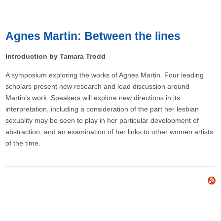
Agnes Martin: Between the lines
Introduction by Tamara Trodd
A symposium exploring the works of Agnes Martin. Four leading
scholars present new research and lead discussion around
Martin’s work. Speakers will explore new directions in its
interpretation, including a consideration of the part her lesbian
sexuality may be seen to play in her particular development of
abstraction, and an examination of her links to other women artists
of the time.