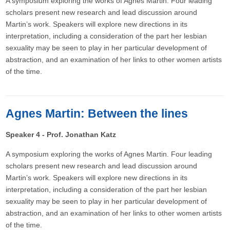
A symposium exploring the works of Agnes Martin. Four leading
scholars present new research and lead discussion around
Martin’s work. Speakers will explore new directions in its
interpretation, including a consideration of the part her lesbian
sexuality may be seen to play in her particular development of
abstraction, and an examination of her links to other women artists
of the time.
Agnes Martin: Between the lines
Speaker 4 - Prof. Jonathan Katz
A symposium exploring the works of Agnes Martin. Four leading
scholars present new research and lead discussion around
Martin’s work. Speakers will explore new directions in its
interpretation, including a consideration of the part her lesbian
sexuality may be seen to play in her particular development of
abstraction, and an examination of her links to other women artists
of the time.