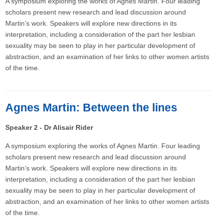
A symposium exploring the works of Agnes Martin. Four leading
scholars present new research and lead discussion around
Martin’s work. Speakers will explore new directions in its
interpretation, including a consideration of the part her lesbian
sexuality may be seen to play in her particular development of
abstraction, and an examination of her links to other women artists
of the time.
Agnes Martin: Between the lines
Speaker 2 - Dr Alisair Rider
A symposium exploring the works of Agnes Martin. Four leading
scholars present new research and lead discussion around
Martin’s work. Speakers will explore new directions in its
interpretation, including a consideration of the part her lesbian
sexuality may be seen to play in her particular development of
abstraction, and an examination of her links to other women artists
of the time.