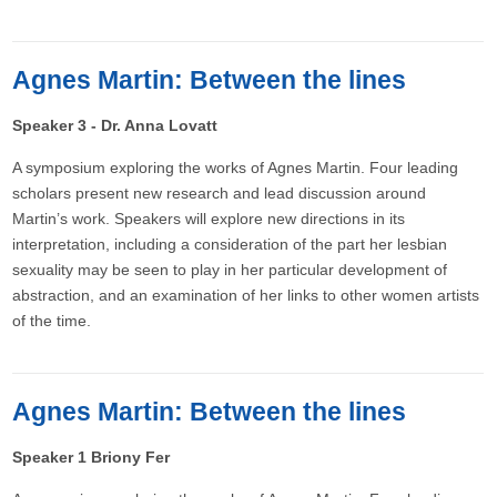
Agnes Martin: Between the lines
Speaker 3 - Dr. Anna Lovatt
A symposium exploring the works of Agnes Martin. Four leading
scholars present new research and lead discussion around
Martin’s work. Speakers will explore new directions in its
interpretation, including a consideration of the part her lesbian
sexuality may be seen to play in her particular development of
abstraction, and an examination of her links to other women artists
of the time.
Agnes Martin: Between the lines
Speaker 1 Briony Fer