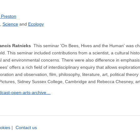
 Preston
Science
Ecology
Francis Ratnieks
This seminar 'On Bees, Hives and the Human' was cha
eld. This seminar included contributions from a scientist, a cultural h
al and environmental concerns. There were also difference in emphasis as
s' offers a rich field of interdisciplinary enquiry that allows explorati
loration and observation, film, philosophy, literature, art, political t
 Pictures, Sidney Sussex College, Cambridge and Rebecca Chesney, arti
odcast-open-arts-archive…
okies
|
Contact us