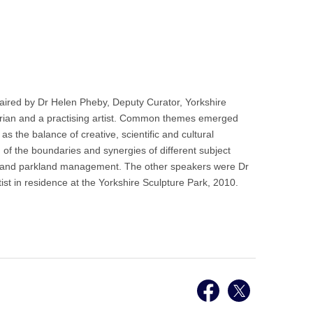
ired by Dr Helen Pheby, Deputy Curator, Yorkshire
istorian and a practising artist. Common themes emerged
 the balance of creative, scientific and cultural
on of the boundaries and synergies of different subject
heory and parkland management. The other speakers were Dr
st in residence at the Yorkshire Sculpture Park, 2010.