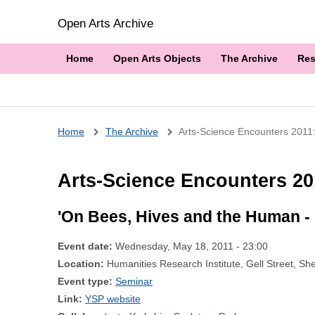
Open Arts Archive
Home
Open Arts Objects
The Archive
Res
Breadcrumb
Home
The Archive
Arts-Science Encounters 2011: 
Arts-Science Encounters 201
'On Bees, Hives and the Human - 
Event date:
Wednesday, May 18, 2011 - 23:00
Location:
Humanities Research Institute, Gell Street, Sh
Event type:
Seminar
Link:
YSP website