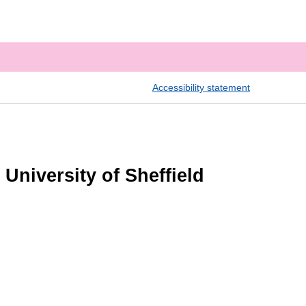
Accessibility statement
University of Sheffield