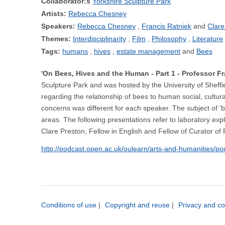
Collaborator:s
Yorkshire Sculpture Park
Artists:
Rebecca Chesney
Speakers:
Rebecca Chesney
Francis Ratniek
Clare
Themes:
Interdisciplinarity
Film
Philosophy
Literature
Tags:
humans
hives
estate management
Bees
'On Bees, Hives and the Human - Part 1 - Professor 
Sculpture Park and was hosted by the University of Sheffi
regarding the relationship of bees to human social, cultur
concerns was different for each speaker. The subject of 'bee
areas. The following presentations refer to laboratory exp
Clare Preston, Fellow in English and Fellow of Curator of
http://podcast.open.ac.uk/oulearn/arts-and-humanities/p
Conditions of use
|
Copyright and reuse
|
Privacy and co