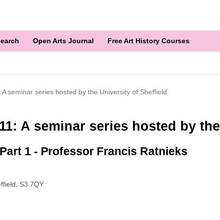
earch
Open Arts Journal
Free Art History Courses
A seminar series hosted by the University of Sheffield
1: A seminar series hosted by the 
Part 1 - Professor Francis Ratnieks
effield, S3 7QY