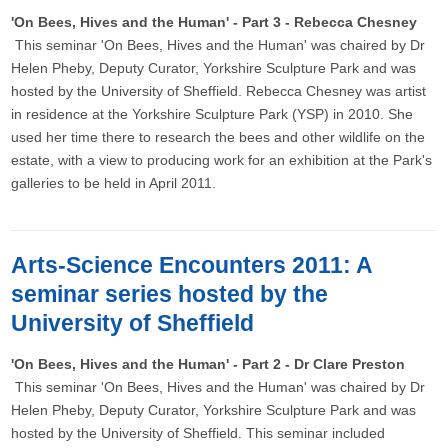
'On Bees, Hives and the Human' - Part 3 - Rebecca Chesney
This seminar 'On Bees, Hives and the Human' was chaired by Dr
Helen Pheby, Deputy Curator, Yorkshire Sculpture Park and was
hosted by the University of Sheffield. Rebecca Chesney was artist
in residence at the Yorkshire Sculpture Park (YSP) in 2010. She
used her time there to research the bees and other wildlife on the
estate, with a view to producing work for an exhibition at the Park's
galleries to be held in April 2011.
Arts-Science Encounters 2011: A
seminar series hosted by the
University of Sheffield
'On Bees, Hives and the Human' - Part 2 - Dr Clare Preston
This seminar 'On Bees, Hives and the Human' was chaired by Dr
Helen Pheby, Deputy Curator, Yorkshire Sculpture Park and was
hosted by the University of Sheffield. This seminar included