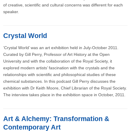
of creative, scientific and cultural concerns was different for each
speaker.
Crystal World
‘Crystal World’ was an art exhibition held in July-October 2011.
Curated by Gill Perry, Professor of Art History at the Open
University and with the collaboration of the Royal Society, it
explored modern artists’ fascination with the crystals and the
relationships with scientific and philosophical studies of these
chemical substances. In this podcast Gill Perry discusses the
exhibition with Dr Keith Moore, Chief Librarian of the Royal Society.
The interview takes place in the exhibition space in October, 2011.
Art & Alchemy: Transformation &
Contemporary Art