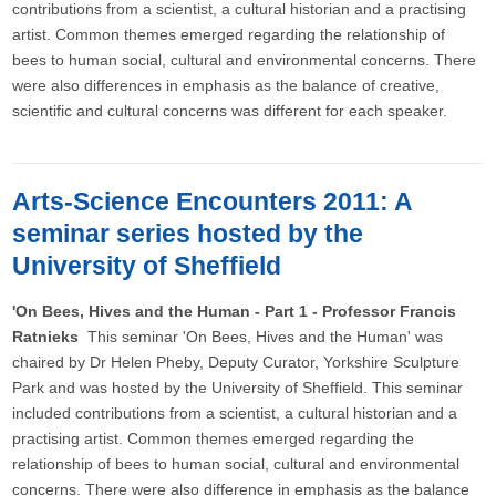
contributions from a scientist, a cultural historian and a practising
artist. Common themes emerged regarding the relationship of
bees to human social, cultural and environmental concerns. There
were also differences in emphasis as the balance of creative,
scientific and cultural concerns was different for each speaker.
Arts-Science Encounters 2011: A
seminar series hosted by the
University of Sheffield
'On Bees, Hives and the Human - Part 1 - Professor Francis
Ratnieks
This seminar 'On Bees, Hives and the Human' was
chaired by Dr Helen Pheby, Deputy Curator, Yorkshire Sculpture
Park and was hosted by the University of Sheffield. This seminar
included contributions from a scientist, a cultural historian and a
practising artist. Common themes emerged regarding the
relationship of bees to human social, cultural and environmental
concerns. There were also difference in emphasis as the balance