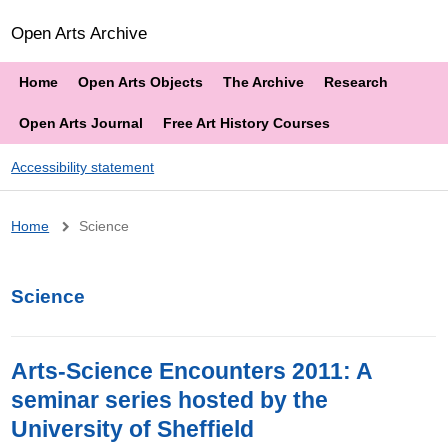
Open Arts Archive
Home
Open Arts Objects
The Archive
Research
Open Arts Journal
Free Art History Courses
Accessibility statement
Breadcrumb
Home
Science
Science
Arts-Science Encounters 2011: A
seminar series hosted by the
University of Sheffield