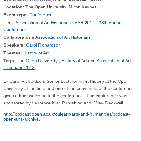
Location:
The Open University, Milton Keynes
Event type:
Conference
Link:
Association of Art Historians - AAH 2012 - 38th Annual
Conference
Collaborator:s
Association of Art Historians
Speakers:
Carol Richardson
Themes:
History of Art
Tags:
The Open University
History of Art
Association of Art
Historians 2012
Dr Carol Richardson, Senior Lecturer in Art History at the Open
University at the time and one of the convenors of the conference
gives a brief welcome to the conference. The conference was
sponsored by Laurence King Publishing and Wiley-Blackwell.
http://podcast.open.ac.uk/oulearn/arts-and-humanities/podcast-
open-arts-archive…