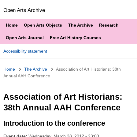
Open Arts Archive
Home
Open Arts Objects
The Archive
Research
Open Arts Journal
Free Art History Courses
Accessibility statement
Breadcrumb
Home
The Archive
Association of Art Historians: 38th
Annual AAH Conference
Association of Art Historians:
38th Annual AAH Conference
Introduction to the conference
Event date:
Wednesday, March 28, 2012 - 23:00