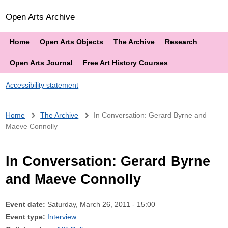
Open Arts Archive
Home
Open Arts Objects
The Archive
Research
Open Arts Journal
Free Art History Courses
Accessibility statement
Breadcrumb
Home
The Archive
In Conversation: Gerard Byrne and
Maeve Connolly
In Conversation: Gerard Byrne
and Maeve Connolly
Event date:
Saturday, March 26, 2011 - 15:00
Event type:
Interview