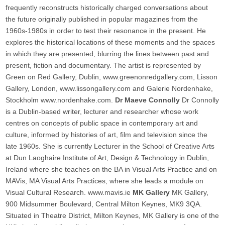
frequently reconstructs historically charged conversations about
the future originally published in popular magazines from the
1960s-1980s in order to test their resonance in the present. He
explores the historical locations of these moments and the spaces
in which they are presented, blurring the lines between past and
present, fiction and documentary. The artist is represented by
Green on Red Gallery, Dublin, www.greenonredgallery.com, Lisson
Gallery, London, www.lissongallery.com and Galerie Nordenhake,
Stockholm www.nordenhake.com.
Dr Maeve Connolly
Dr Connolly
is a Dublin-based writer, lecturer and researcher whose work
centres on concepts of public space in contemporary art and
culture, informed by histories of art, film and television since the
late 1960s. She is currently Lecturer in the School of Creative Arts
at Dun Laoghaire Institute of Art, Design & Technology in Dublin,
Ireland where she teaches on the BA in Visual Arts Practice and on
MAVis, MA Visual Arts Practices, where she leads a module on
Visual Cultural Research. www.mavis.ie
MK Gallery
MK Gallery,
900 Midsummer Boulevard, Central Milton Keynes, MK9 3QA.
Situated in Theatre District, Milton Keynes, MK Gallery is one of the