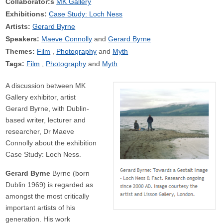
Collaborator:s
MK Gallery
Exhibitions:
Case Study: Loch Ness
Artists:
Gerard Byrne
Speakers:
Maeve Connolly
Gerard Byrne
Themes:
Film
Photography
Myth
Tags:
Film
Photography
Myth
A discussion between MK
Gallery exhibitor, artist
Gerard Byrne, with Dublin-
based writer, lecturer and
researcher, Dr Maeve
Connolly about the exhibition
Case Study: Loch Ness.
Gerard Byrne
Byrne (born
Dublin 1969) is regarded as
amongst the most critically
important artists of his
generation. His work