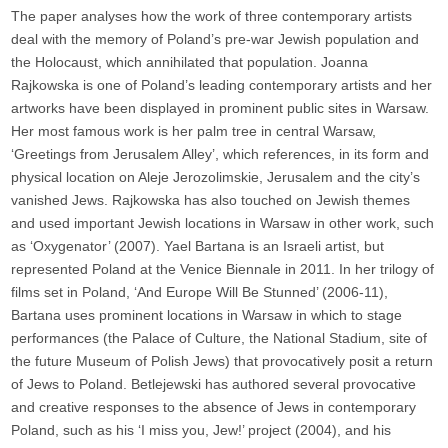
The paper analyses how the work of three contemporary artists
deal with the memory of Poland’s pre-war Jewish population and
the Holocaust, which annihilated that population. Joanna
Rajkowska is one of Poland’s leading contemporary artists and her
artworks have been displayed in prominent public sites in Warsaw.
Her most famous work is her palm tree in central Warsaw,
‘Greetings from Jerusalem Alley’, which references, in its form and
physical location on Aleje Jerozolimskie, Jerusalem and the city’s
vanished Jews. Rajkowska has also touched on Jewish themes
and used important Jewish locations in Warsaw in other work, such
as ‘Oxygenator’ (2007). Yael Bartana is an Israeli artist, but
represented Poland at the Venice Biennale in 2011. In her trilogy of
films set in Poland, ‘And Europe Will Be Stunned’ (2006-11),
Bartana uses prominent locations in Warsaw in which to stage
performances (the Palace of Culture, the National Stadium, site of
the future Museum of Polish Jews) that provocatively posit a return
of Jews to Poland. Betlejewski has authored several provocative
and creative responses to the absence of Jews in contemporary
Poland, such as his ‘I miss you, Jew!’ project (2004), and his