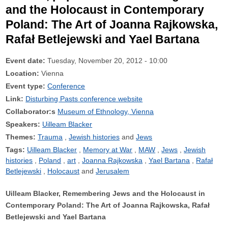
and the Holocaust in Contemporary
Poland: The Art of Joanna Rajkowska,
Rafał Betlejewski and Yael Bartana
Event date:
Tuesday, November 20, 2012 - 10:00
Location:
Vienna
Event type:
Conference
Link:
Disturbing Pasts conference website
Collaborator:s
Museum of Ethnology, Vienna
Speakers:
Uilleam Blacker
Themes:
Trauma
Jewish histories
Jews
Tags:
Uilleam Blacker
Memory at War
MAW
Jews
Jewish
histories
Poland
art
Joanna Rajkowska
Yael Bartana
Rafał
Betlejewski
Holocaust
Jerusalem
Uilleam Blacker, Remembering Jews and the Holocaust in
Contemporary Poland: The Art of Joanna Rajkowska, Rafał
Betlejewski and Yael Bartana