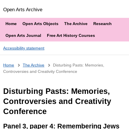
Open Arts Archive
Home
Open Arts Objects
The Archive
Research
Open Arts Journal
Free Art History Courses
Accessibility statement
Breadcrumb
Home
The Archive
Disturbing Pasts: Memories,
Controversies and Creativity Conference
Disturbing Pasts: Memories,
Controversies and Creativity
Conference
Panel 3, paper 4: Remembering Jews