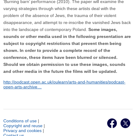
‘Burning barn’ performance (2010). The paper will examine the
varying strategies through which these artists deal with the
problem of the absence of Jews, the trauma of their violent
disappearance, and attempt to re-inscribe the vanished Jews back
into the landscape of contemporary Poland.
Some images,
sounds or other media used in the following presentation are
subject to copyright restrictions that prevent them being
shown. In order to provide a complete record of the
conference, these items have been blurred or silenced.
Should we obtain permission to use these images, sounds
and other media in the future the films will be updated.
http://podcast.open.ac.uk/oulearn/arts-and-humanities/podcast-
open-arts-archive…
Conditions of use
|
Copyright and reuse
|
Privacy and cookies
|
Contact us