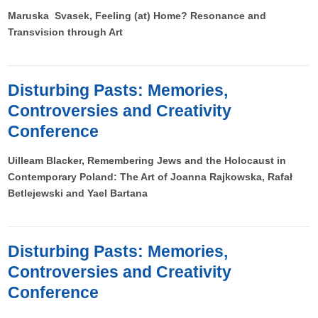
Maruska Svasek, Feeling (at) Home? Resonance and
Transvision through Art
Disturbing Pasts: Memories,
Controversies and Creativity
Conference
Uilleam Blacker, Remembering Jews and the Holocaust in
Contemporary Poland: The Art of Joanna Rajkowska, Rafał
Betlejewski and Yael Bartana
Disturbing Pasts: Memories,
Controversies and Creativity
Conference