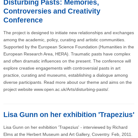
Disturbing Pasts: Memories,
Controversies and Creativity
Conference
The project is designed to initiate new relationships and exchanges
among the academic, policy, curating and artistic communities.
Supported by the European Science Foundation (Humanities in the
European Research Area, HERA). Traumatic pasts have complex
and often dramatic influences on the present. The conference will
explore creative engagements with controversial pasts in art
practice, curating and museums, establishing a dialogue among
diverse participants. Read more about our theme and aims on the
project website www.open.ac.uk/Arts/disturbing-pasts/.
Lisa Gunn on her exhibition 'Trapezius'
Lisa Gunn on her exhibition 'Trapezius' - interviewed by Richard
Elms at the Herbert Museum and Art Gallery, Coventry. Feb, 2011.