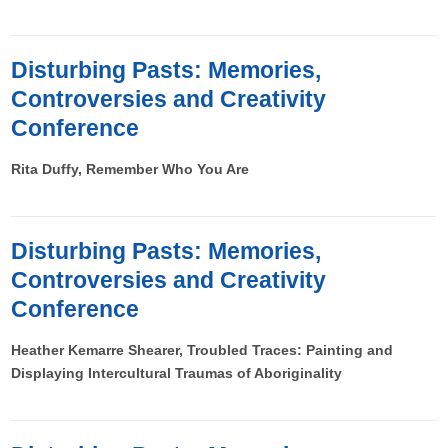
Disturbing Pasts: Memories,
Controversies and Creativity
Conference
Rita Duffy, Remember Who You Are
Disturbing Pasts: Memories,
Controversies and Creativity
Conference
Heather Kemarre Shearer, Troubled Traces: Painting and
Displaying Intercultural Traumas of Aboriginality