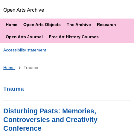
Open Arts Archive
Home
Open Arts Objects
The Archive
Research
Open Arts Journal
Free Art History Courses
Accessibility statement
Breadcrumb
Home
Trauma
Trauma
Disturbing Pasts: Memories,
Controversies and Creativity
Conference