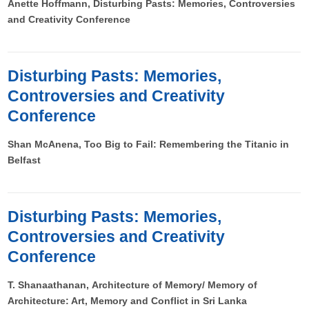
Anette Hoffmann, Disturbing Pasts: Memories, Controversies
and Creativity Conference
Disturbing Pasts: Memories,
Controversies and Creativity
Conference
Shan McAnena, Too Big to Fail: Remembering the Titanic in
Belfast
Disturbing Pasts: Memories,
Controversies and Creativity
Conference
T. Shanaathanan, Architecture of Memory/ Memory of
Architecture: Art, Memory and Conflict in Sri Lanka