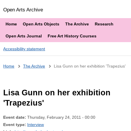
Open Arts Archive
Home
Open Arts Objects
The Archive
Research
Open Arts Journal
Free Art History Courses
Accessibility statement
Breadcrumb
Home
The Archive
Lisa Gunn on her exhibition 'Trapezius'
Lisa Gunn on her exhibition
'Trapezius'
Event date:
Thursday, February 24, 2011 - 00:00
Event type:
Interview