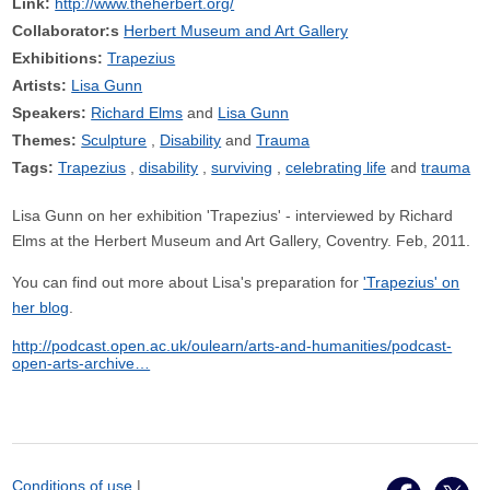
Link:
http://www.theherbert.org/
Collaborator:s
Herbert Museum and Art Gallery
Exhibitions:
Trapezius
Artists:
Lisa Gunn
Speakers:
Richard Elms
Lisa Gunn
Themes:
Sculpture
Disability
Trauma
Tags:
Trapezius
disability
surviving
celebrating life
trauma
Lisa Gunn on her exhibition 'Trapezius' - interviewed by Richard
Elms at the Herbert Museum and Art Gallery, Coventry. Feb, 2011.
You can find out more about Lisa's preparation for
'Trapezius' on
her blog
.
http://podcast.open.ac.uk/oulearn/arts-and-humanities/podcast-
open-arts-archive…
Conditions of use
|