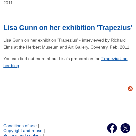
2011.
Lisa Gunn on her exhibition 'Trapezius'
Lisa Gunn on her exhibition 'Trapezius' - interviewed by Richard
Elms at the Herbert Museum and Art Gallery, Coventry. Feb, 2011.
You can find out more about Lisa's preparation for
'Trapezius' on
her blog
.
Conditions of use
|
Copyright and reuse
|
Privacy and cookies
|