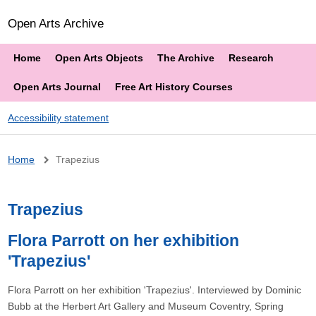
Open Arts Archive
Home
Open Arts Objects
The Archive
Research
Open Arts Journal
Free Art History Courses
Accessibility statement
Breadcrumb
Home
Trapezius
Trapezius
Flora Parrott on her exhibition
'Trapezius'
Flora Parrott on her exhibition 'Trapezius'. Interviewed by Dominic
Bubb at the Herbert Art Gallery and Museum Coventry, Spring