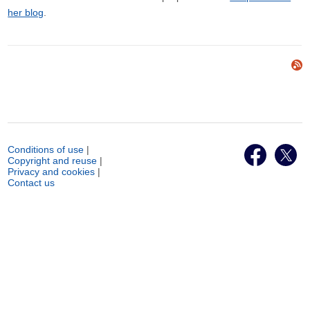
her blog
.
Conditions of use
|
Copyright and reuse
|
Privacy and cookies
|
Contact us