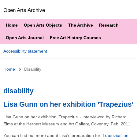
Open Arts Archive
Home
Open Arts Objects
The Archive
Research
Open Arts Journal
Free Art History Courses
Accessibility statement
Breadcrumb
Home
Disability
disability
Lisa Gunn on her exhibition 'Trapezius'
Lisa Gunn on her exhibition 'Trapezius' - interviewed by Richard
Elms at the Herbert Museum and Art Gallery, Coventry. Feb, 2011.
You can find out more about Lisa's preparation for
'Trapezius' on