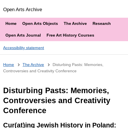
Open Arts Archive
Home
Open Arts Objects
The Archive
Research
Open Arts Journal
Free Art History Courses
Accessibility statement
Breadcrumb
Home
The Archive
Disturbing Pasts: Memories,
Controversies and Creativity Conference
Disturbing Pasts: Memories,
Controversies and Creativity
Conference
Cur(at)ing Jewish History in Poland: