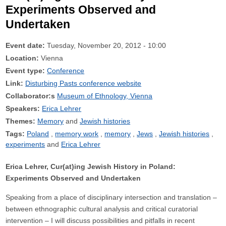
Experiments Observed and
Undertaken
Event date:
Tuesday, November 20, 2012 - 10:00
Location:
Vienna
Event type:
Conference
Link:
Disturbing Pasts conference website
Collaborator:s
Museum of Ethnology, Vienna
Speakers:
Erica Lehrer
Themes:
Memory
Jewish histories
Tags:
Poland
memory work
memory
Jews
Jewish histories
experiments
Erica Lehrer
Erica Lehrer, Cur(at)ing Jewish History in Poland:
Experiments Observed and Undertaken
Speaking from a place of disciplinary intersection and translation –
between ethnographic cultural analysis and critical curatorial
intervention – I will discuss possibilities and pitfalls in recent