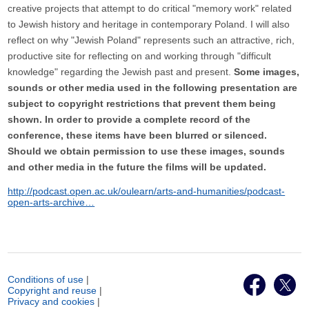
creative projects that attempt to do critical "memory work" related
to Jewish history and heritage in contemporary Poland. I will also
reflect on why "Jewish Poland" represents such an attractive, rich,
productive site for reflecting on and working through "difficult
knowledge" regarding the Jewish past and present.
Some images,
sounds or other media used in the following presentation are
subject to copyright restrictions that prevent them being
shown. In order to provide a complete record of the
conference, these items have been blurred or silenced.
Should we obtain permission to use these images, sounds
and other media in the future the films will be updated.
http://podcast.open.ac.uk/oulearn/arts-and-humanities/podcast-
open-arts-archive…
Conditions of use
|
Copyright and reuse
|
Privacy and cookies
|