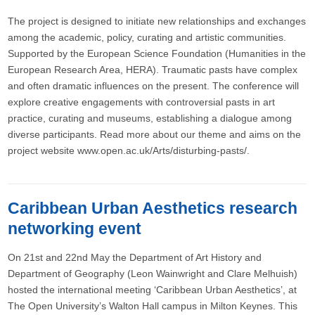
The project is designed to initiate new relationships and exchanges
among the academic, policy, curating and artistic communities.
Supported by the European Science Foundation (Humanities in the
European Research Area, HERA). Traumatic pasts have complex
and often dramatic influences on the present. The conference will
explore creative engagements with controversial pasts in art
practice, curating and museums, establishing a dialogue among
diverse participants. Read more about our theme and aims on the
project website www.open.ac.uk/Arts/disturbing-pasts/.
Caribbean Urban Aesthetics research
networking event
On 21st and 22nd May the Department of Art History and
Department of Geography (Leon Wainwright and Clare Melhuish)
hosted the international meeting ‘Caribbean Urban Aesthetics’, at
The Open University’s Walton Hall campus in Milton Keynes. This