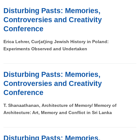
Disturbing Pasts: Memories,
Controversies and Creativity
Conference
Erica Lehrer, Cur(at)ing Jewish History in Poland:
Experiments Observed and Undertaken
Disturbing Pasts: Memories,
Controversies and Creativity
Conference
T. Shanaathanan, Architecture of Memory/ Memory of
Architecture: Art, Memory and Conflict in Sri Lanka
Disturbing Pasts: Memories,