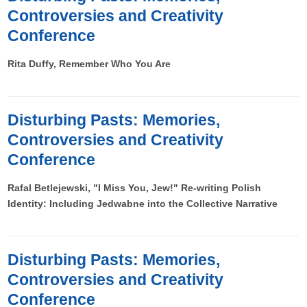
Controversies and Creativity
Conference
Rita Duffy, Remember Who You Are
Disturbing Pasts: Memories,
Controversies and Creativity
Conference
Rafal Betlejewski, "I Miss You, Jew!" Re-writing Polish
Identity: Including Jedwabne into the Collective Narrative
Disturbing Pasts: Memories,
Controversies and Creativity
Conference