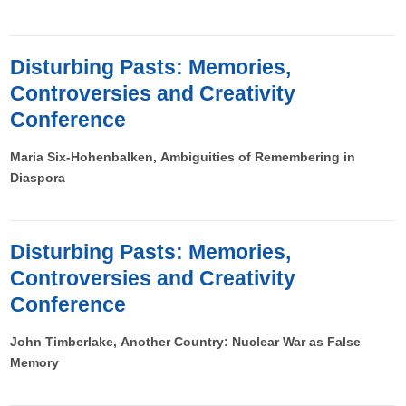
Disturbing Pasts: Memories,
Controversies and Creativity
Conference
Maria Six-Hohenbalken, Ambiguities of Remembering in
Diaspora
Disturbing Pasts: Memories,
Controversies and Creativity
Conference
John Timberlake, Another Country:
Nuclear War as False
Memory