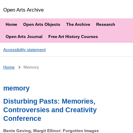
Open Arts Archive
Home
Open Arts Objects
The Archive
Research
Open Arts Journal
Free Art History Courses
Accessibility statement
Breadcrumb
Home
Memory
memory
Disturbing Pasts: Memories,
Controversies and Creativity
Conference
Bente Geving, Margit Ellinor: Forgotten Images