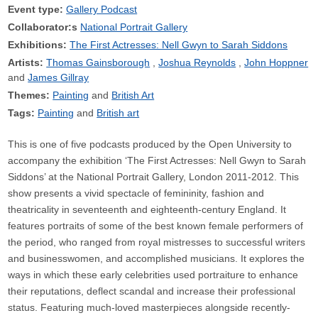
Event type:
Gallery Podcast
Collaborator:s
National Portrait Gallery
Exhibitions:
The First Actresses: Nell Gwyn to Sarah Siddons
Artists:
Thomas Gainsborough
Joshua Reynolds
John Hoppner
James Gillray
Themes:
Painting
British Art
Tags:
Painting
British art
This is one of five podcasts produced by the Open University to
accompany the exhibition ‘The First Actresses: Nell Gwyn to Sarah
Siddons’ at the National Portrait Gallery, London 2011-2012. This
show presents a vivid spectacle of femininity, fashion and
theatricality in seventeenth and eighteenth-century England. It
features portraits of some of the best known female performers of
the period, who ranged from royal mistresses to successful writers
and businesswomen, and accomplished musicians. It explores the
ways in which these early celebrities used portraiture to enhance
their reputations, deflect scandal and increase their professional
status. Featuring much-loved masterpieces alongside recently-