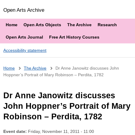
Open Arts Archive
Home
Open Arts Objects
The Archive
Research
Open Arts Journal
Free Art History Courses
Accessibility statement
Breadcrumb
Home
The Archive
Dr Anne Janowitz discusses John
Hoppner’s Portrait of Mary Robinson – Perdita, 1782
Dr Anne Janowitz discusses
John Hoppner’s Portrait of Mary
Robinson – Perdita, 1782
Event date:
Friday, November 11, 2011 - 11:00