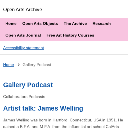
Open Arts Archive
Home
Open Arts Objects
The Archive
Research
Open Arts Journal
Free Art History Courses
Accessibility statement
Breadcrumb
Home
Gallery Podcast
Gallery Podcast
Collaborators Podcasts
Artist talk: James Welling
James Welling was born in Hartford, Connecticut, USA in 1951. He
gained a B.F.A. and M.F.A. from the influential art school CalArts