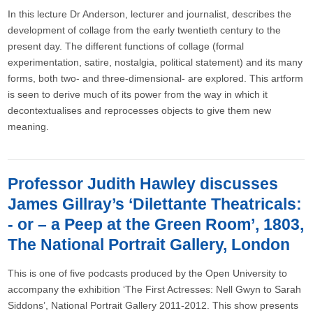
In this lecture Dr Anderson, lecturer and journalist, describes the
development of collage from the early twentieth century to the
present day. The different functions of collage (formal
experimentation, satire, nostalgia, political statement) and its many
forms, both two- and three-dimensional- are explored. This artform
is seen to derive much of its power from the way in which it
decontextualises and reprocesses objects to give them new
meaning.
Professor Judith Hawley discusses
James Gillray’s ‘Dilettante Theatricals:
- or – a Peep at the Green Room’, 1803,
The National Portrait Gallery, London
This is one of five podcasts produced by the Open University to
accompany the exhibition ‘The First Actresses: Nell Gwyn to Sarah
Siddons’, National Portrait Gallery 2011-2012. This show presents