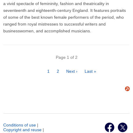
a vivid spectacle of femininity, fashion and theatricality in
seventeenth and eighteenth-century England. It features portraits
of some of the best known female performers of the period, who
ranged from royal mistresses to successful writers and
businesswomen, and accomplished musicians.
Pagination
Page 1 of 2
Page
1
Page
2
Next
Next ›
Last
Last »
page
page
Conditions of use
|
Copyright and reuse
|