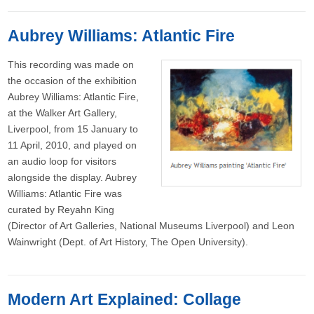
Aubrey Williams: Atlantic Fire
This recording was made on
the occasion of the exhibition
Aubrey Williams: Atlantic Fire,
at the Walker Art Gallery,
Liverpool, from 15 January to
11 April, 2010, and played on
an audio loop for visitors
alongside the display. Aubrey
Williams: Atlantic Fire was
curated by Reyahn King
(Director of Art Galleries, National Museums Liverpool) and Leon
Wainwright (Dept. of Art History, The Open University).
Modern Art Explained: Collage