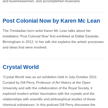
and businesswomen, and accomplished musicians.
Post Colonial Now by Karen Mc Lean
The Trinidadian born artist Karen Mc Lean talks about her
installation 'Post Colonial Now' first exhibited at Edible Eastside,
Birmingham in 2012. In her talk she explains the artistic processes
and ideas that were involved.
Crystal World
‘Crystal World’ was an art exhibition held in July-October 2011.
Curated by Gill Perry, Professor of Art History at the Open
University and with the collaboration of the Royal Society, it
explored modern artists’ fascination with the crystals and the
relationships with scientific and philosophical studies of these
chemical substances. In this podcast Gill Perry discusses the