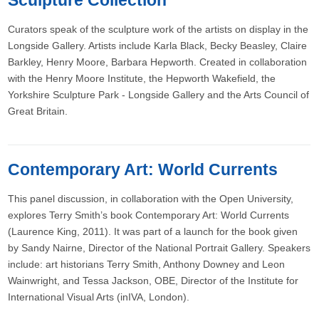
Sculpture Collection
Curators speak of the sculpture work of the artists on display in the
Longside Gallery. Artists include Karla Black, Becky Beasley, Claire
Barkley, Henry Moore, Barbara Hepworth. Created in collaboration
with the Henry Moore Institute, the Hepworth Wakefield, the
Yorkshire Sculpture Park - Longside Gallery and the Arts Council of
Great Britain.
Contemporary Art: World Currents
This panel discussion, in collaboration with the Open University,
explores Terry Smith’s book Contemporary Art: World Currents
(Laurence King, 2011). It was part of a launch for the book given
by Sandy Nairne, Director of the National Portrait Gallery. Speakers
include: art historians Terry Smith, Anthony Downey and Leon
Wainwright, and Tessa Jackson, OBE, Director of the Institute for
International Visual Arts (inIVA, London).