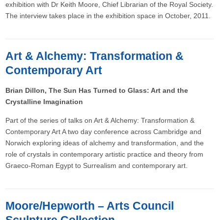
exhibition with Dr Keith Moore, Chief Librarian of the Royal Society.
The interview takes place in the exhibition space in October, 2011.
Art & Alchemy: Transformation &
Contemporary Art
Brian Dillon, The Sun Has Turned to Glass: Art and the
Crystalline Imagination
Part of the series of talks on Art & Alchemy: Transformation &
Contemporary Art A two day conference across Cambridge and
Norwich exploring ideas of alchemy and transformation, and the
role of crystals in contemporary artistic practice and theory from
Graeco-Roman Egypt to Surrealism and contemporary art.
Moore/Hepworth – Arts Council