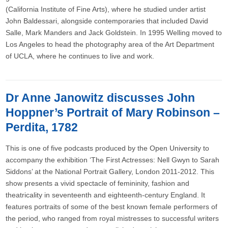
(California Institute of Fine Arts), where he studied under artist
John Baldessari, alongside contemporaries that included David
Salle, Mark Manders and Jack Goldstein. In 1995 Welling moved to
Los Angeles to head the photography area of the Art Department
of UCLA, where he continues to live and work.
Dr Anne Janowitz discusses John
Hoppner’s Portrait of Mary Robinson –
Perdita, 1782
This is one of five podcasts produced by the Open University to
accompany the exhibition ‘The First Actresses: Nell Gwyn to Sarah
Siddons’ at the National Portrait Gallery, London 2011-2012. This
show presents a vivid spectacle of femininity, fashion and
theatricality in seventeenth and eighteenth-century England. It
features portraits of some of the best known female performers of
the period, who ranged from royal mistresses to successful writers