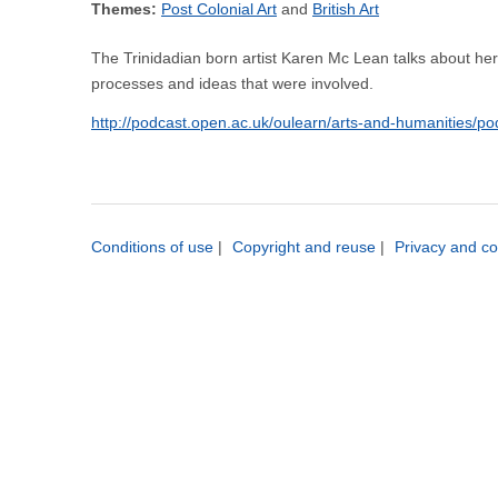
Themes:
Post Colonial Art
British Art
The Trinidadian born artist Karen Mc Lean talks about her i
processes and ideas that were involved.
http://podcast.open.ac.uk/oulearn/arts-and-humanities/p
Conditions of use
|
Copyright and reuse
|
Privacy and co