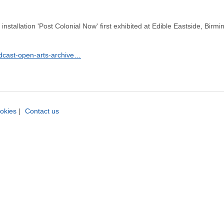
nstallation 'Post Colonial Now' first exhibited at Edible Eastside, Birmin
odcast-open-arts-archive…
okies
|
Contact us