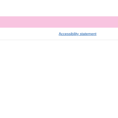
Accessibility statement