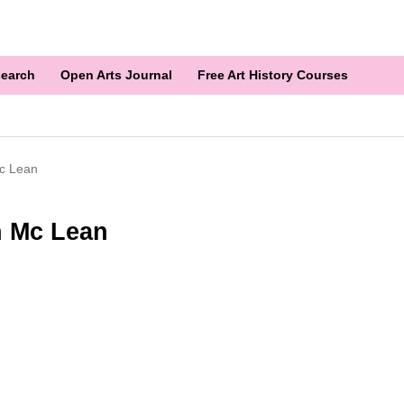
earch
Open Arts Journal
Free Art History Courses
Mc Lean
n Mc Lean