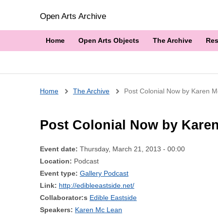
Open Arts Archive
Home
Open Arts Objects
The Archive
Res
Breadcrumb
Home
The Archive
Post Colonial Now by Karen 
Post Colonial Now by Kare
Event date:
Thursday, March 21, 2013 - 00:00
Location:
Podcast
Event type:
Gallery Podcast
Link:
http://edibleeastside.net/
Collaborator:s
Edible Eastside
Speakers:
Karen Mc Lean