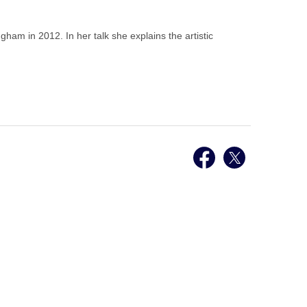
gham in 2012. In her talk she explains the artistic