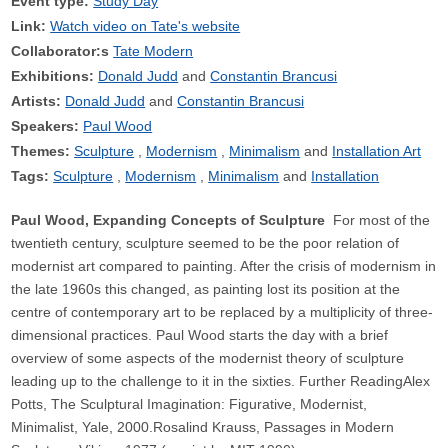
Event type:
Study Day
Link:
Watch video on Tate's website
Collaborator:s
Tate Modern
Exhibitions:
Donald Judd
Constantin Brancusi
Artists:
Donald Judd
Constantin Brancusi
Speakers:
Paul Wood
Themes:
Sculpture
Modernism
Minimalism
Installation Art
Tags:
Sculpture
Modernism
Minimalism
Installation
Paul Wood, Expanding Concepts of Sculpture
For most of the
twentieth century, sculpture seemed to be the poor relation of
modernist art compared to painting. After the crisis of modernism in
the late 1960s this changed, as painting lost its position at the
centre of contemporary art to be replaced by a multiplicity of three-
dimensional practices. Paul Wood starts the day with a brief
overview of some aspects of the modernist theory of sculpture
leading up to the challenge to it in the sixties. Further ReadingAlex
Potts, The Sculptural Imagination: Figurative, Modernist,
Minimalist, Yale, 2000.Rosalind Krauss, Passages in Modern