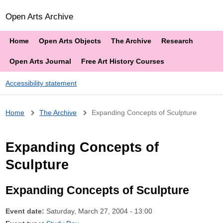
Open Arts Archive
Home
Open Arts Objects
The Archive
Research
Open Arts Journal
Free Art History Courses
Accessibility statement
Breadcrumb
Home
The Archive
Expanding Concepts of Sculpture
Expanding Concepts of
Sculpture
Expanding Concepts of Sculpture
Event date:
Saturday, March 27, 2004 - 13:00