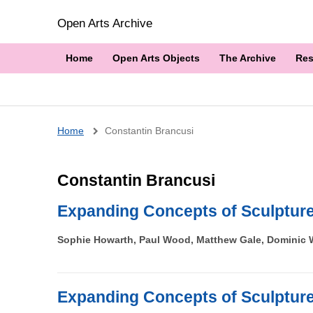
Open Arts Archive
Home
Open Arts Objects
The Archive
Res
Breadcrumb
Home
Constantin Brancusi
Constantin Brancusi
Expanding Concepts of Sculptur
Sophie Howarth, Paul Wood, Matthew Gale, Dominic W
Expanding Concepts of Sculptur