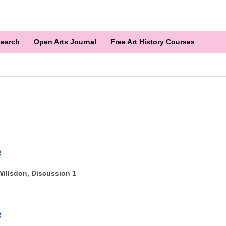
earch
Open Arts Journal
Free Art History Courses
e
illsdon, Discussion 1
e