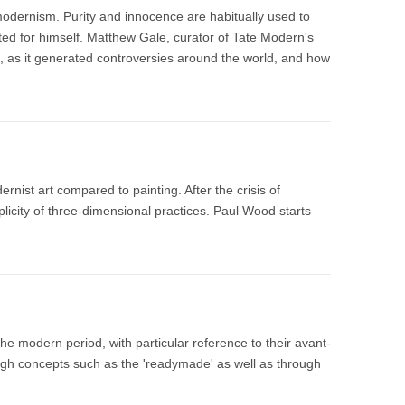
modernism. Purity and innocence are habitually used to
cted for himself. Matthew Gale, curator of Tate Modern's
, as it generated controversies around the world, and how
ist art compared to painting. After the crisis of
plicity of three-dimensional practices. Paul Wood starts
he modern period, with particular reference to their avant-
ugh concepts such as the 'readymade' as well as through