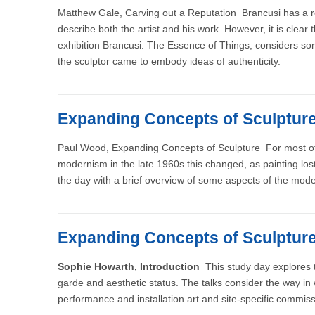
Matthew Gale, Carving out a Reputation Brancusi has a re
describe both the artist and his work. However, it is clea
exhibition Brancusi: The Essence of Things, considers som
the sculptor came to embody ideas of authenticity.
Expanding Concepts of Sculptur
Paul Wood, Expanding Concepts of Sculpture For most of th
modernism in the late 1960s this changed, as painting lost 
the day with a brief overview of some aspects of the moderni
Expanding Concepts of Sculptur
Sophie Howarth, Introduction
This study day explores t
garde and aesthetic status. The talks consider the way i
performance and installation art and site-specific commiss