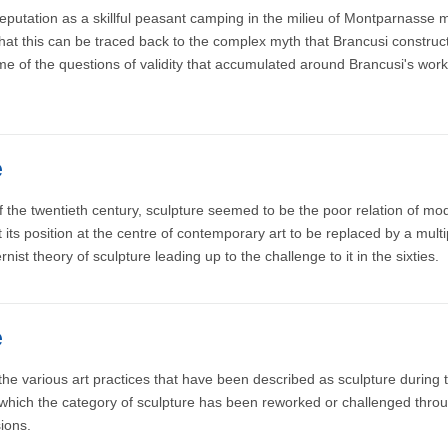
putation as a skillful peasant camping in the milieu of Montparnasse 
r that this can be traced back to the complex myth that Brancusi constru
e of the questions of validity that accumulated around Brancusi's work
e
e twentieth century, sculpture seemed to be the poor relation of modern
its position at the centre of contemporary art to be replaced by a multi
st theory of sculpture leading up to the challenge to it in the sixties.
e
he various art practices that have been described as sculpture during t
n which the category of sculpture has been reworked or challenged thro
ions.