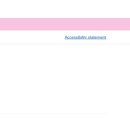
Accessibility statement